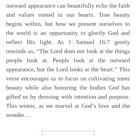
outward appearance can beautifully echo the faith
and values rooted in our hearts. True beauty
begins within, but how we present ourselves to
the world is an opportunity to glorify God and
reflect His light. As 1 Samuel 16:7 gently
reminds us, “The Lord does not look at the things
people look at. People look at the outward
appearance, but the Lord looks at the heart.” This
verse encourages us to focus on cultivating inner
beauty while also honoring the bodies God has
gifted us by dressing with intention and purpose.
This winter, as we marvel at God’s love and the
wonder…