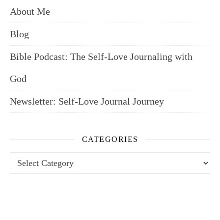
About Me
Blog
Bible Podcast: The Self-Love Journaling with
God
Newsletter: Self-Love Journal Journey
CATEGORIES
Categories