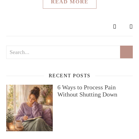
READ MORE
RECENT POSTS
6 Ways to Process Pain
Without Shutting Down