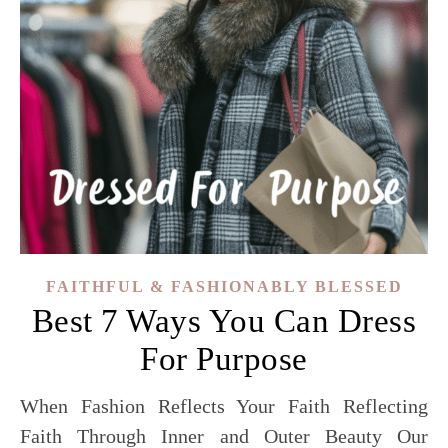
FAITHFUL & FASHIONABLY BLESSED
Best 7 Ways You Can Dress
For Purpose
When Fashion Reflects Your Faith Reflecting
Faith Through Inner and Outer Beauty Our