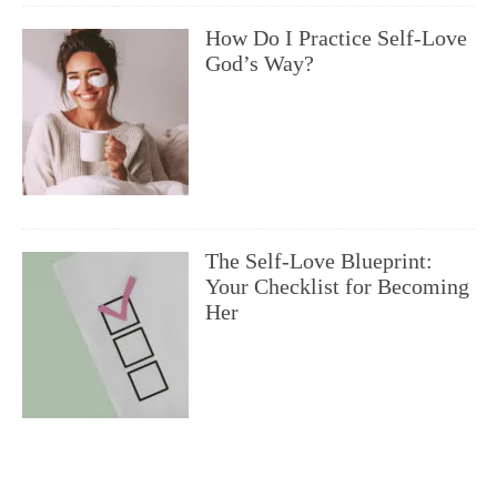
How Do I Practice Self-Love
God’s Way?
The Self-Love Blueprint:
Your Checklist for Becoming
Her