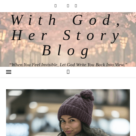
With God,
Her Story
Blog
“When You Feel Invisible, Let God Write You Back Into View.”