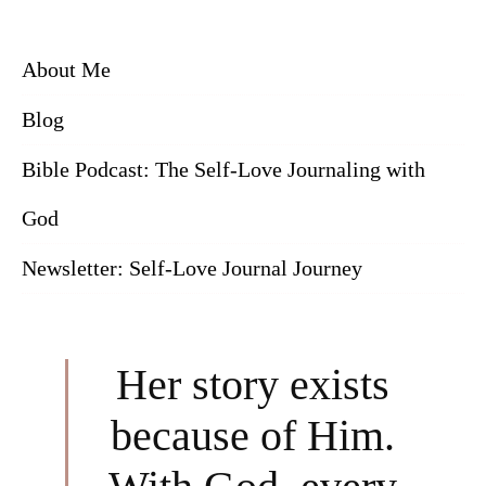
About Me
Blog
Bible Podcast: The Self-Love Journaling with
God
Newsletter: Self-Love Journal Journey
Her story exists
because of Him.