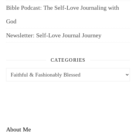
Bible Podcast: The Self-Love Journaling with
God
Newsletter: Self-Love Journal Journey
CATEGORIES
Categories
About Me