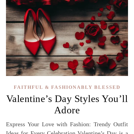
FAITHFUL & FASHIONABLY BLESSED
Valentine’s Day Styles You’ll
Adore
Express Your Love with Fashion: Trendy Outfit
Ideas for Every Celebration Valentine’s Day is a