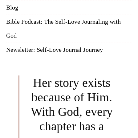
Blog
Bible Podcast: The Self-Love Journaling with
God
Newsletter: Self-Love Journal Journey
Her story exists
because of Him.
With God, every
chapter has a