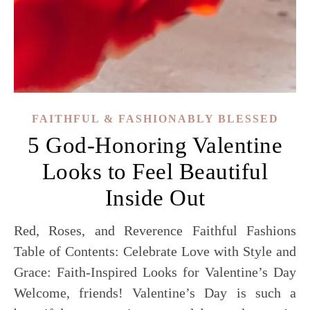
FAITHFUL & FASHIONABLY BLESSED
5 God-Honoring Valentine
Looks to Feel Beautiful
Inside Out
Red, Roses, and Reverence Faithful Fashions
Table of Contents: Celebrate Love with Style and
Grace: Faith-Inspired Looks for Valentine’s Day
Welcome, friends! Valentine’s Day is such a