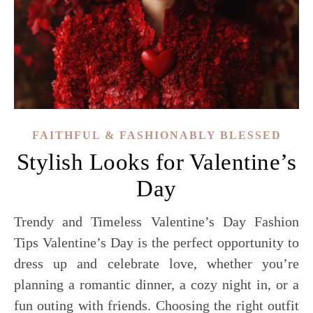
FAITHFUL & FASHIONABLY BLESSED
Stylish Looks for Valentine’s
Day
Trendy and Timeless Valentine’s Day Fashion
Tips Valentine’s Day is the perfect opportunity to
dress up and celebrate love, whether you’re
planning a romantic dinner, a cozy night in, or a
fun outing with friends. Choosing the right outfit