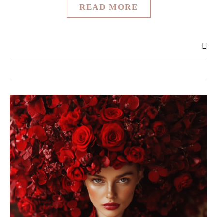
READ MORE