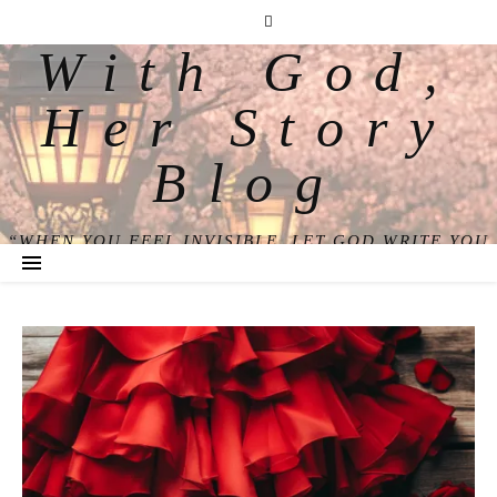
With God,
Her Story
Blog
“WHEN YOU FEEL INVISIBLE, LET GOD WRITE YOU
BACK INTO VIEW.”