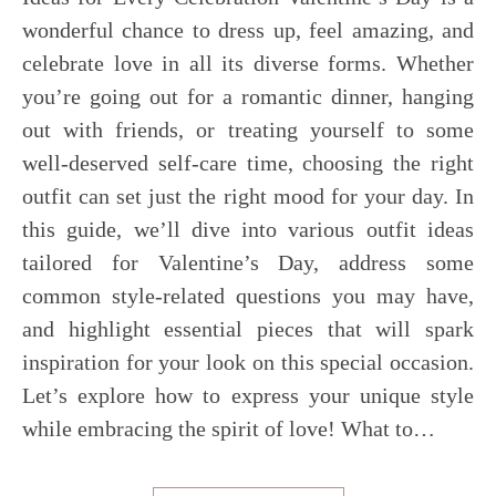
wonderful chance to dress up, feel amazing, and
celebrate love in all its diverse forms. Whether
you’re going out for a romantic dinner, hanging
out with friends, or treating yourself to some
well-deserved self-care time, choosing the right
outfit can set just the right mood for your day. In
this guide, we’ll dive into various outfit ideas
tailored for Valentine’s Day, address some
common style-related questions you may have,
and highlight essential pieces that will spark
inspiration for your look on this special occasion.
Let’s explore how to express your unique style
while embracing the spirit of love! What to…