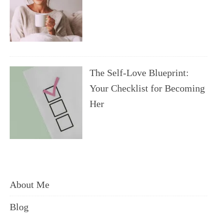
The Self-Love Blueprint:
Your Checklist for Becoming
Her
About Me
Blog