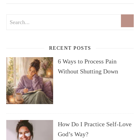
RECENT POSTS
6 Ways to Process Pain
Without Shutting Down
How Do I Practice Self-Love
God’s Way?