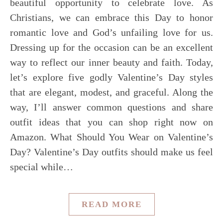
beautiful opportunity to celebrate love. As
Christians, we can embrace this Day to honor
romantic love and God’s unfailing love for us.
Dressing up for the occasion can be an excellent
way to reflect our inner beauty and faith. Today,
let’s explore five godly Valentine’s Day styles
that are elegant, modest, and graceful. Along the
way, I’ll answer common questions and share
outfit ideas that you can shop right now on
Amazon. What Should You Wear on Valentine’s
Day? Valentine’s Day outfits should make us feel
special while…
READ MORE