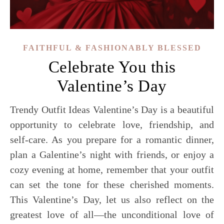
FAITHFUL & FASHIONABLY BLESSED
Celebrate You this
Valentine’s Day
Trendy Outfit Ideas Valentine’s Day is a beautiful
opportunity to celebrate love, friendship, and
self-care. As you prepare for a romantic dinner,
plan a Galentine’s night with friends, or enjoy a
cozy evening at home, remember that your outfit
can set the tone for these cherished moments.
This Valentine’s Day, let us also reflect on the
greatest love of all—the unconditional love of