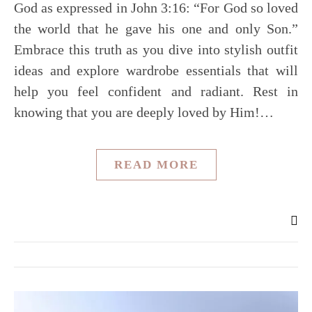
God as expressed in John 3:16: “For God so loved
the world that he gave his one and only Son.”
Embrace this truth as you dive into stylish outfit
ideas and explore wardrobe essentials that will
help you feel confident and radiant. Rest in
knowing that you are deeply loved by Him!…
READ MORE