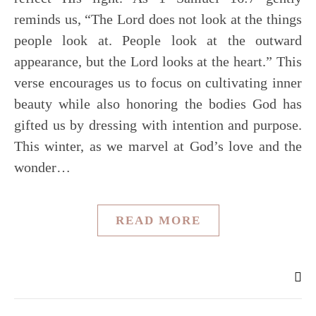
reminds us, “The Lord does not look at the things
people look at. People look at the outward
appearance, but the Lord looks at the heart.” This
verse encourages us to focus on cultivating inner
beauty while also honoring the bodies God has
gifted us by dressing with intention and purpose.
This winter, as we marvel at God’s love and the
wonder…
READ MORE