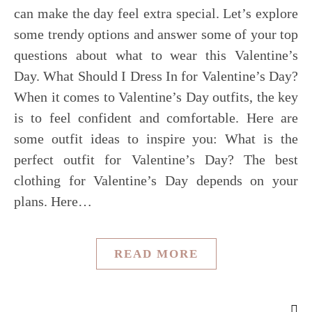
can make the day feel extra special. Let’s explore
some trendy options and answer some of your top
questions about what to wear this Valentine’s
Day. What Should I Dress In for Valentine’s Day?
When it comes to Valentine’s Day outfits, the key
is to feel confident and comfortable. Here are
some outfit ideas to inspire you: What is the
perfect outfit for Valentine’s Day? The best
clothing for Valentine’s Day depends on your
plans. Here…
READ MORE