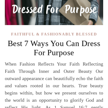
FAITHFUL & FASHIONABLY BLESSED
Best 7 Ways You Can Dress
For Purpose
When Fashion Reflects Your Faith Reflecting
Faith Through Inner and Outer Beauty Our
outward appearance can beautifully echo the faith
and values rooted in our hearts. True beauty
begins within, but how we present ourselves to
the world is an opportunity to glorify God and
reflect His light. As 1 Samuel 16:7 gently