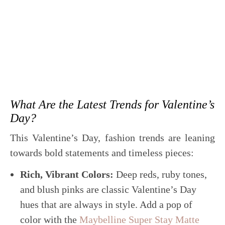
What Are the Latest Trends for Valentine’s
Day?
This Valentine’s Day, fashion trends are leaning
towards bold statements and timeless pieces:
Rich, Vibrant Colors:
Deep reds, ruby tones,
and blush pinks are classic Valentine’s Day
hues that are always in style. Add a pop of
color with the
Maybelline Super Stay Matte