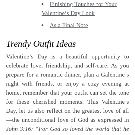
Finishing Touches for Your
Valentine’s Day Look
As a Final Note
Trendy Outfit Ideas
Valentine’s Day is a beautiful opportunity to
celebrate love, friendship, and self-care. As you
prepare for a romantic dinner, plan a Galentine’s
night with friends, or enjoy a cozy evening at
home, remember that your outfit can set the tone
for these cherished moments. This Valentine’s
Day, let us also reflect on the greatest love of all
—the unconditional love of God as expressed in
John 3:16: “For God so loved the world that he