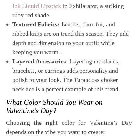
Ink Liquid Lipstick
in Exhilarator, a striking
ruby red shade.
Textured Fabrics:
Leather, faux fur, and
ribbed knits are on trend this season. They add
depth and dimension to your outfit while
keeping you warm.
Layered Accessories:
Layering necklaces,
bracelets, or earrings adds personality and
polish to your look. The Turandoss choker
necklace is a perfect example of this trend.
What Color Should You Wear on
Valentine’s Day?
Choosing the right color for Valentine’s Day
depends on the vibe you want to create: