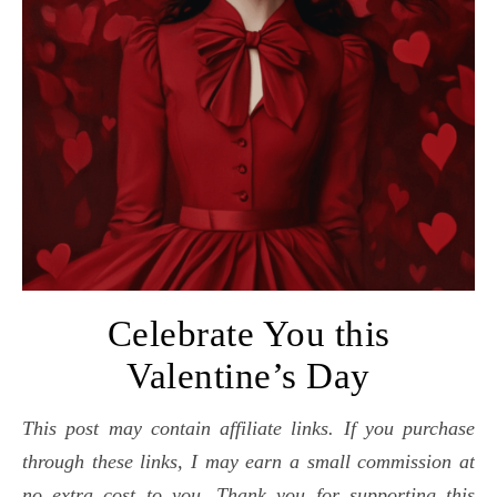
Celebrate You this
Valentine’s Day
This post may contain affiliate links. If you purchase
through these links, I may earn a small commission at
no extra cost to you. Thank you for supporting this