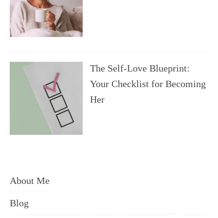
The Self-Love Blueprint:
Your Checklist for Becoming
Her
About Me
Blog