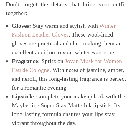
Don’t forget the details that bring your outfit
together:
Gloves:
Stay warm and stylish with
Winter
Fashion Leather Gloves
. These wool-lined
gloves are practical and chic, making them an
excellent addition to your winter wardrobe.
Fragrance:
Spritz on
Jovan Musk for Women
Eau de Cologne
. With notes of jasmine, amber,
and neroli, this long-lasting fragrance is perfect
for a romantic evening.
Lipstick:
Complete your makeup look with the
Maybelline Super Stay Matte Ink lipstick. Its
long-lasting formula ensures your lips stay
vibrant throughout the day.