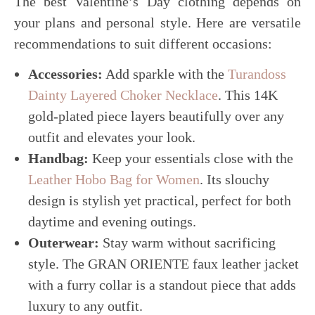
The best Valentine’s Day clothing depends on
your plans and personal style. Here are versatile
recommendations to suit different occasions:
Accessories:
Add sparkle with the
Turandoss
Dainty Layered Choker Necklace
. This 14K
gold-plated piece layers beautifully over any
outfit and elevates your look.
Handbag:
Keep your essentials close with the
Leather Hobo Bag for Women
. Its slouchy
design is stylish yet practical, perfect for both
daytime and evening outings.
Outerwear:
Stay warm without sacrificing
style. The GRAN ORIENTE faux leather jacket
with a furry collar is a standout piece that adds
luxury to any outfit.