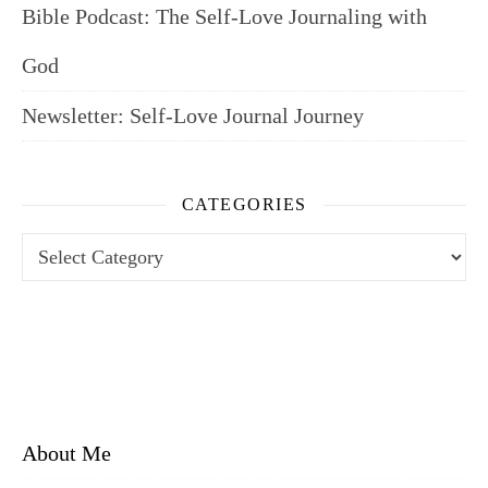
Bible Podcast: The Self-Love Journaling with
God
Newsletter: Self-Love Journal Journey
CATEGORIES
Categories
About Me