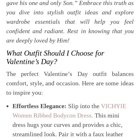
gave his one and only Son.” Embrace this truth as
you dive into stylish outfit ideas and explore
wardrobe essentials that will help you feel
confident and radiant. Rest in knowing that you
are deeply loved by Him!
What Outfit Should I Choose for
Valentine’s Day?
The perfect Valentine’s Day outfit balances
comfort, style, and occasion. Here are some ideas
to inspire you:
Effortless Elegance:
Slip into the
VICHYIE
Women Ribbed Bodycon Dress.
This mini
dress hugs your curves and provides a chic,
streamlined look. Pair it with a faux leather