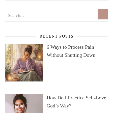
RECENT POSTS
6 Ways to Process Pain
Without Shutting Down
How Do I Practice Self-Love
God’s Way?