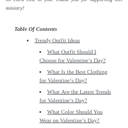
ministry!
Table Of Contents
Trendy Outfit Ideas
What Outfit Should I
Choose for Valentine’s Day?
What Is the Best Clothing
for Valentine’s Day?
What Are the Latest Trends
for Valentine’s Day?
What Color Should You
Wear on Valentine’s Day?