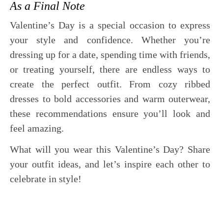
As a Final Note
Valentine’s Day is a special occasion to express
your style and confidence. Whether you’re
dressing up for a date, spending time with friends,
or treating yourself, there are endless ways to
create the perfect outfit. From cozy ribbed
dresses to bold accessories and warm outerwear,
these recommendations ensure you’ll look and
feel amazing.
What will you wear this Valentine’s Day? Share
your outfit ideas, and let’s inspire each other to
celebrate in style!