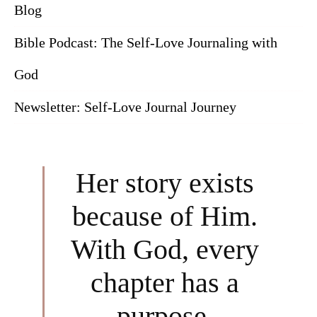
Blog
Bible Podcast: The Self-Love Journaling with
God
Newsletter: Self-Love Journal Journey
Her story exists
because of Him.
With God, every
chapter has a
purpose.