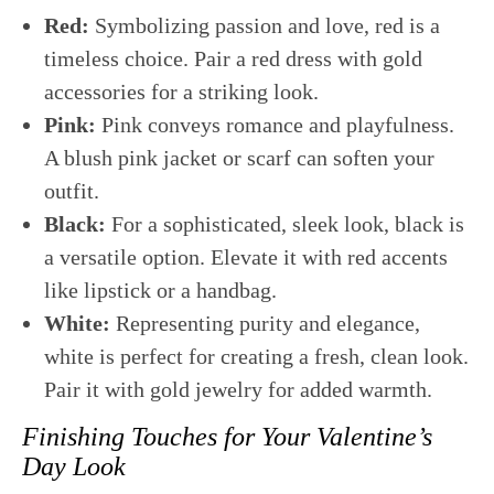
Red:
Symbolizing passion and love, red is a
timeless choice. Pair a red dress with gold
accessories for a striking look.
Pink:
Pink conveys romance and playfulness.
A blush pink jacket or scarf can soften your
outfit.
Black:
For a sophisticated, sleek look, black is
a versatile option. Elevate it with red accents
like lipstick or a handbag.
White:
Representing purity and elegance,
white is perfect for creating a fresh, clean look.
Pair it with gold jewelry for added warmth.
Finishing Touches for Your Valentine’s
Day Look