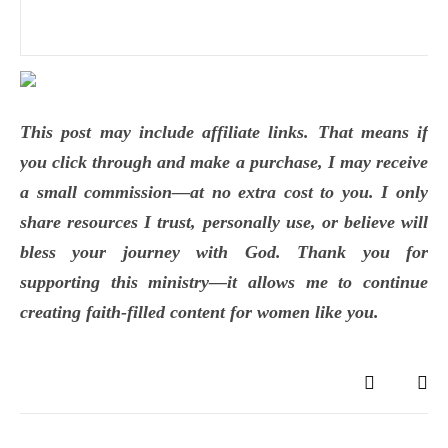
This post may include affiliate links. That means if
you click through and make a purchase, I may receive
a small commission—at no extra cost to you. I only
share resources I trust, personally use, or believe will
bless your journey with God. Thank you for
supporting this ministry—it allows me to continue
creating faith-filled content for women like you.