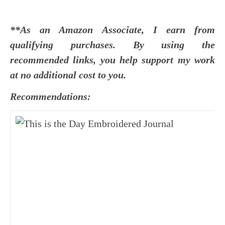
**As an Amazon Associate, I earn from
qualifying purchases. By using the
recommended links, you help support my work
at no additional cost to you.
Recommendations: