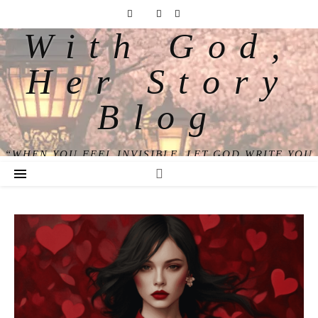
With God,
Her Story
Blog
“WHEN YOU FEEL INVISIBLE, LET GOD WRITE YOU
BACK INTO VIEW.”