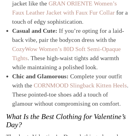
jacket like the
GRAN ORIENTE Women’s
Faux Leather Jacket with Faux Fur Collar
for a
touch of edgy sophistication.
Casual and Cute:
If you’re opting for a laid-
back vibe, pair the bodycon dress with the
CozyWow Women’s 80D Soft Semi-Opaque
Tights
. These high-waist tights add warmth
while maintaining a polished look.
Chic and Glamorous:
Complete your outfit
with the
CORNMOOD Slingback Kitten Heels
.
These pointed-toe shoes add a touch of
glamour without compromising on comfort.
What Is the Best Clothing for Valentine’s
Day?