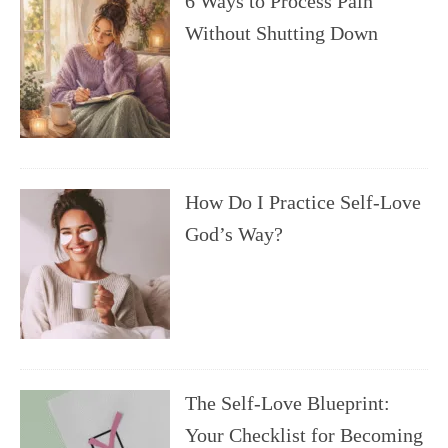
6 Ways to Process Pain
Without Shutting Down
How Do I Practice Self-Love
God’s Way?
The Self-Love Blueprint:
Your Checklist for Becoming