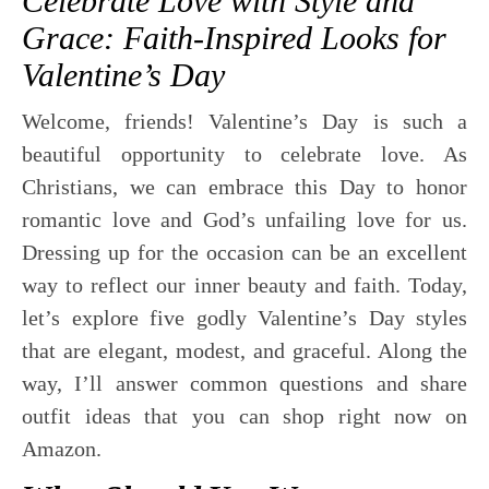
Celebrate Love with Style and
Grace: Faith-Inspired Looks for
Valentine’s Day
Welcome, friends! Valentine’s Day is such a
beautiful opportunity to celebrate love. As
Christians, we can embrace this Day to honor
romantic love and God’s unfailing love for us.
Dressing up for the occasion can be an excellent
way to reflect our inner beauty and faith. Today,
let’s explore five godly Valentine’s Day styles
that are elegant, modest, and graceful. Along the
way, I’ll answer common questions and share
outfit ideas that you can shop right now on
Amazon.