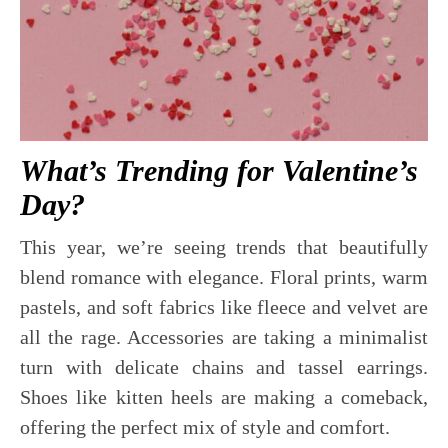
What’s Trending for Valentine’s
Day?
This year, we’re seeing trends that beautifully
blend romance with elegance. Floral prints, warm
pastels, and soft fabrics like fleece and velvet are
all the rage. Accessories are taking a minimalist
turn with delicate chains and tassel earrings.
Shoes like kitten heels are making a comeback,
offering the perfect mix of style and comfort.