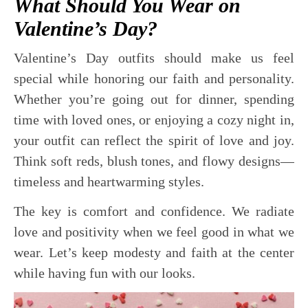
What Should You Wear on
Valentine’s Day?
Valentine’s Day outfits should make us feel
special while honoring our faith and personality.
Whether you’re going out for dinner, spending
time with loved ones, or enjoying a cozy night in,
your outfit can reflect the spirit of love and joy.
Think soft reds, blush tones, and flowy designs—
timeless and heartwarming styles.
The key is comfort and confidence. We radiate
love and positivity when we feel good in what we
wear. Let’s keep modesty and faith at the center
while having fun with our looks.