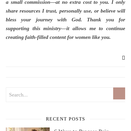
a small commission—at no extra cost to you. I only
share resources I trust, personally use, or believe will
bless your journey with God. Thank you for
supporting this ministry—it allows me to continue
creating faith-filled content for women like you.
RECENT POSTS