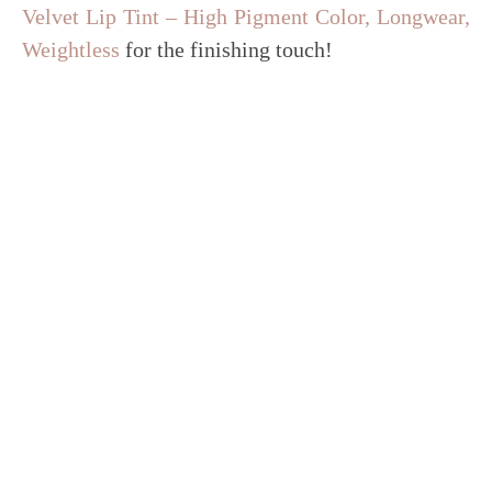
Velvet Lip Tint – High Pigment Color, Longwear,
Weightless
for the finishing touch!