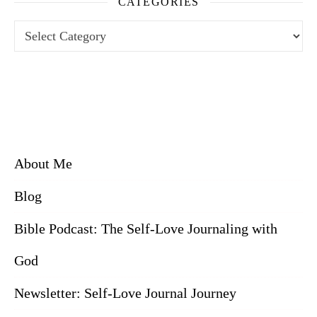
CATEGORIES
Categories
About Me
Blog
Bible Podcast: The Self-Love Journaling with
God
Newsletter: Self-Love Journal Journey