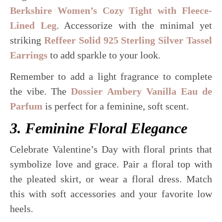
Berkshire Women’s Cozy Tight with Fleece-
Lined Leg
. Accessorize with the minimal yet
striking
Reffeer Solid 925 Sterling Silver Tassel
Earrings
to add sparkle to your look.
Remember to add a light fragrance to complete
the vibe. The
Dossier Ambery Vanilla Eau de
Parfum
is perfect for a feminine, soft scent.
3. Feminine Floral Elegance
Celebrate Valentine’s Day with floral prints that
symbolize love and grace. Pair a floral top with
the pleated skirt, or wear a floral dress. Match
this with soft accessories and your favorite low
heels.