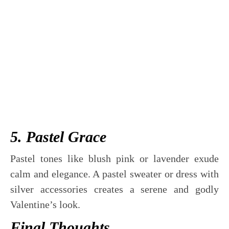
5. Pastel Grace
Pastel tones like blush pink or lavender exude
calm and elegance. A pastel sweater or dress with
silver accessories creates a serene and godly
Valentine’s look.
Final Thoughts