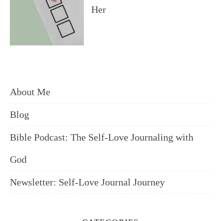
Her
About Me
Blog
Bible Podcast: The Self-Love Journaling with
God
Newsletter: Self-Love Journal Journey