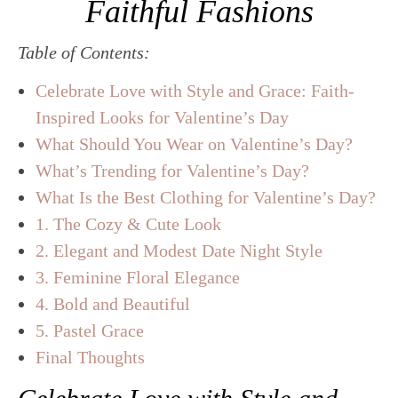
Faithful Fashions
Table of Contents:
Celebrate Love with Style and Grace: Faith-
Inspired Looks for Valentine’s Day
What Should You Wear on Valentine’s Day?
What’s Trending for Valentine’s Day?
What Is the Best Clothing for Valentine’s Day?
1. The Cozy & Cute Look
2. Elegant and Modest Date Night Style
3. Feminine Floral Elegance
4. Bold and Beautiful
5. Pastel Grace
Final Thoughts