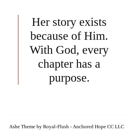
Her story exists
because of Him.
With God, every
chapter has a
purpose.
Ashe Theme by Royal-Flush - Anchored Hope CC LLC