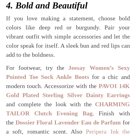
4. Bold and Beautiful
If you love making a statement, choose bold
colors like deep red or burgundy. Pair your
vibrant outfit with simple accessories and let the
color speak for itself. A sleek bun and red lips can
add to the boldness.
For footwear, try the
Jeesay Women’s Sexy
Pointed Toe Sock Ankle Boots
for a chic and
modern touch. Accessorize with the
PAVOI 14K
Gold Plated Sterling Silver Dainty Earrings
and complete the look with the
CHARMING
TAILOR Clutch Evening Bag
. Finish with
the
Dossier Floral Lavender Eau de Parfum
for
a soft, romantic scent. Also
Peripera Ink the