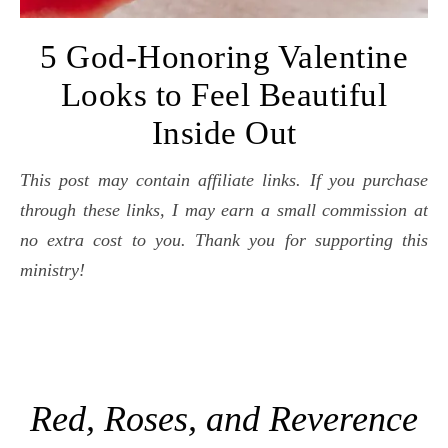
5 God-Honoring Valentine
Looks to Feel Beautiful
Inside Out
This post may contain affiliate links. If you purchase
through these links, I may earn a small commission at
no extra cost to you. Thank you for supporting this
ministry!
Red, Roses, and Reverence