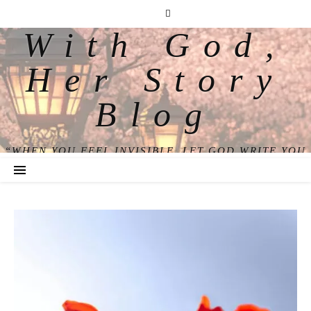
With God,
Her Story
Blog
“WHEN YOU FEEL INVISIBLE, LET GOD WRITE YOU
BACK INTO VIEW.”