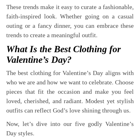
These trends make it easy to curate a fashionable,
faith-inspired look. Whether going on a casual
outing or a fancy dinner, you can embrace these
trends to create a meaningful outfit.
What Is the Best Clothing for
Valentine’s Day?
The best clothing for Valentine’s Day aligns with
who we are and how we want to celebrate. Choose
pieces that fit the occasion and make you feel
loved, cherished, and radiant. Modest yet stylish
outfits can reflect God’s love shining through us.
Now, let’s dive into our five godly Valentine’s
Day styles.