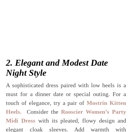
2. Elegant and Modest Date
Night Style
A sophisticated dress paired with low heels is a
must for a dinner date or special outing. For a
touch of elegance, try a pair of
Mostrin Kitten
Heels.
Consider the
Rooscier Women’s Party
Midi Dress
with its pleated, flowy design and
elegant cloak sleeves. Add warmth with