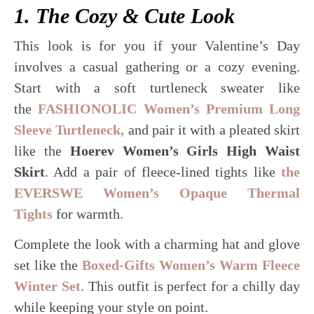
1. The Cozy & Cute Look
This look is for you if your Valentine’s Day
involves a casual gathering or a cozy evening.
Start with a soft turtleneck sweater like
the
FASHIONOLIC Women’s Premium Long
Sleeve Turtleneck,
and pair it with a pleated skirt
like the
Hoerev Women’s Girls High Waist
Skirt
. Add a pair of fleece-lined tights like
the
EVERSWE Women’s Opaque Thermal
Tights
for warmth.
Complete the look with a charming hat and glove
set like the
Boxed-Gifts Women’s Warm Fleece
Winter Set
. This outfit is perfect for a chilly day
while keeping your style on point.