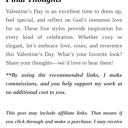
Valentine’s Day is an excellent time to dress up,
feel special, and reflect on God’s immense love
for us. These five styles provide inspiration for
every kind of celebration. Whether cozy or
elegant, let’s embrace love, roses, and reverence
this Valentine’s Day. What’s your favorite look?
Share your thoughts—we’d love to hear them!
**By using the recommended links, I make
commissions, and you help support my work at
no additional cost to you.
This post may include affiliate links. That means if
you click through and make a purchase, I may receive