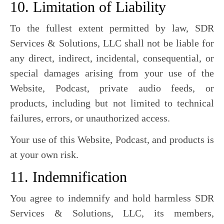
10. Limitation of Liability
To the fullest extent permitted by law, SDR
Services & Solutions, LLC shall not be liable for
any direct, indirect, incidental, consequential, or
special damages arising from your use of the
Website, Podcast, private audio feeds, or
products, including but not limited to technical
failures, errors, or unauthorized access.
Your use of this Website, Podcast, and products is
at your own risk.
11. Indemnification
You agree to indemnify and hold harmless SDR
Services & Solutions, LLC, its members,