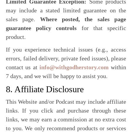
Limited Guarantee Exception:
Some products
may include a stated limited guarantee on the
sales page.
Where posted, the sales page
guarantee policy controls
for that specific
product.
If you experience technical issues (e.g., access
errors, failed delivery, private feed issues), please
contact us at
info@withgodherstory.com
within
7 days, and we will be happy to assist you.
8. Affiliate Disclosure
This Website and/or Podcast may include affiliate
links. If you click and purchase through these
links, we may earn a commission at no extra cost
to you. We only recommend products or services