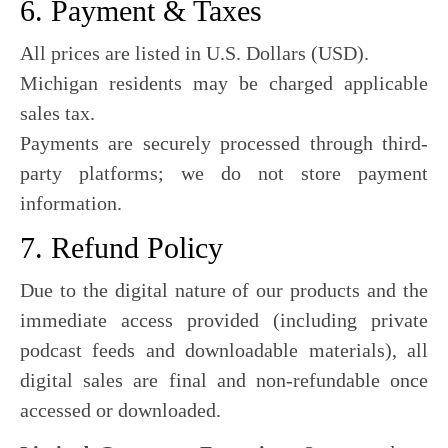
6. Payment & Taxes
All prices are listed in U.S. Dollars (USD).
Michigan residents may be charged applicable
sales tax.
Payments are securely processed through third-
party platforms; we do not store payment
information.
7. Refund Policy
Due to the digital nature of our products and the
immediate access provided (including private
podcast feeds and downloadable materials), all
digital sales are final and non-refundable once
accessed or downloaded.