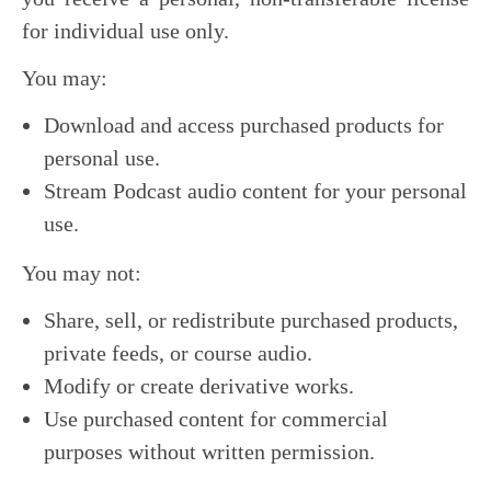
for individual use only.
You may:
Download and access purchased products for
personal use.
Stream Podcast audio content for your personal
use.
You may not:
Share, sell, or redistribute purchased products,
private feeds, or course audio.
Modify or create derivative works.
Use purchased content for commercial
purposes without written permission.