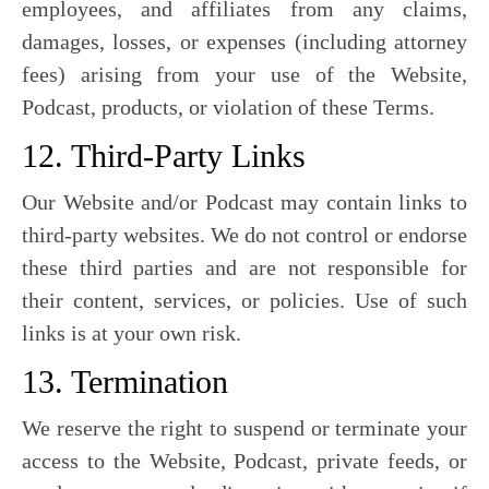
employees, and affiliates from any claims,
damages, losses, or expenses (including attorney
fees) arising from your use of the Website,
Podcast, products, or violation of these Terms.
12. Third-Party Links
Our Website and/or Podcast may contain links to
third-party websites. We do not control or endorse
these third parties and are not responsible for
their content, services, or policies. Use of such
links is at your own risk.
13. Termination
We reserve the right to suspend or terminate your
access to the Website, Podcast, private feeds, or