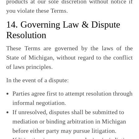
products at our sole discretion without notice if
you violate these Terms.
14. Governing Law & Dispute
Resolution
These Terms are governed by the laws of the
State of Michigan, without regard to the conflict
of laws principles.
In the event of a dispute:
Parties agree first to attempt resolution through
informal negotiation.
If unresolved, disputes shall be submitted to
mediation or binding arbitration in Michigan
before either party may pursue litigation.