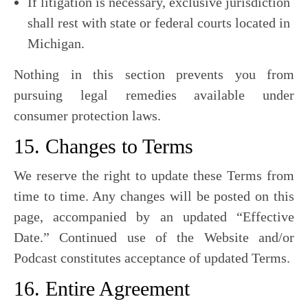
If litigation is necessary, exclusive jurisdiction
shall rest with state or federal courts located in
Michigan.
Nothing in this section prevents you from
pursuing legal remedies available under
consumer protection laws.
15. Changes to Terms
We reserve the right to update these Terms from
time to time. Any changes will be posted on this
page, accompanied by an updated “Effective
Date.” Continued use of the Website and/or
Podcast constitutes acceptance of updated Terms.
16. Entire Agreement