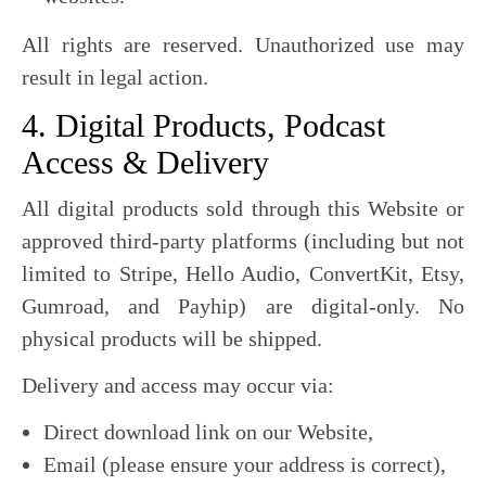
All rights are reserved. Unauthorized use may
result in legal action.
4. Digital Products, Podcast
Access & Delivery
All digital products sold through this Website or
approved third-party platforms (including but not
limited to Stripe, Hello Audio, ConvertKit, Etsy,
Gumroad, and Payhip) are digital-only. No
physical products will be shipped.
Delivery and access may occur via:
Direct download link on our Website,
Email (please ensure your address is correct),