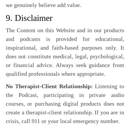
we genuinely believe add value.
9. Disclaimer
The Content on this Website and in our products
and podcasts is provided for educational,
inspirational, and faith-based purposes only. It
does not constitute medical, legal, psychological,
or financial advice. Always seek guidance from
qualified professionals where appropriate.
No Therapist-Client Relationship:
Listening to
the Podcast, participating in private audio
courses, or purchasing digital products does not
create a therapist-client relationship. If you are in
crisis, call 911 or your local emergency number.