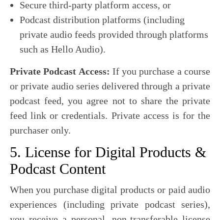
Secure third-party platform access, or
Podcast distribution platforms (including
private audio feeds provided through platforms
such as Hello Audio).
Private Podcast Access:
If you purchase a course
or private audio series delivered through a private
podcast feed, you agree not to share the private
feed link or credentials. Private access is for the
purchaser only.
5. License for Digital Products &
Podcast Content
When you purchase digital products or paid audio
experiences (including private podcast series),
you receive a personal, non-transferable license