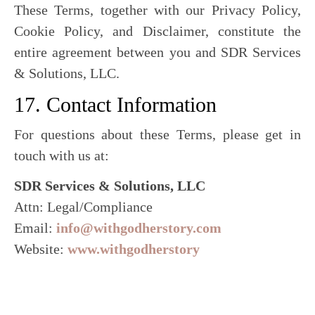
These Terms, together with our Privacy Policy,
Cookie Policy, and Disclaimer, constitute the
entire agreement between you and SDR Services
& Solutions, LLC.
17. Contact Information
For questions about these Terms, please get in
touch with us at:
SDR Services & Solutions, LLC
Attn: Legal/Compliance
Email:
info@withgodherstory.com
Website:
www.withgodherstory