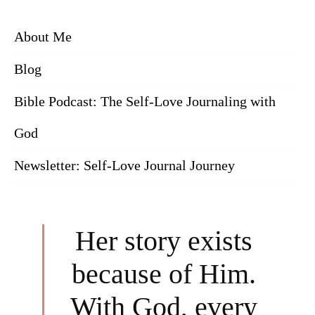
About Me
Blog
Bible Podcast: The Self-Love Journaling with
God
Newsletter: Self-Love Journal Journey
Her story exists
because of Him.
With God, every