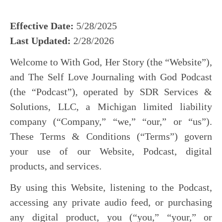
Effective Date:
5/28/2025
Last Updated:
2/28/2026
Welcome to With God, Her Story (the “Website”),
and The Self Love Journaling with God Podcast
(the “Podcast”), operated by SDR Services &
Solutions, LLC, a Michigan limited liability
company (“Company,” “we,” “our,” or “us”).
These Terms & Conditions (“Terms”) govern
your use of our Website, Podcast, digital
products, and services.
By using this Website, listening to the Podcast,
accessing any private audio feed, or purchasing
any digital product, you (“you,” “your,” or