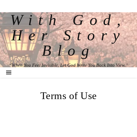
With God,
Her Story
Blog
“When You Feel Invisible, Let God Write You Back Into View.”
Terms of Use