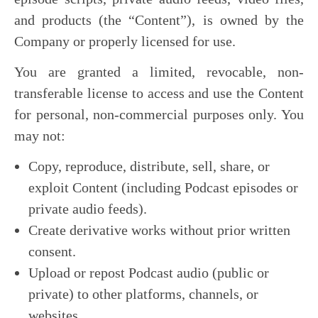
and products (the “Content”), is owned by the
Company or properly licensed for use.
You are granted a limited, revocable, non-
transferable license to access and use the Content
for personal, non-commercial purposes only. You
may not:
Copy, reproduce, distribute, sell, share, or
exploit Content (including Podcast episodes or
private audio feeds).
Create derivative works without prior written
consent.
Upload or repost Podcast audio (public or
private) to other platforms, channels, or
websites.