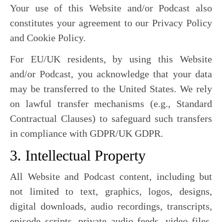
Your use of this Website and/or Podcast also
constitutes your agreement to our Privacy Policy
and Cookie Policy.
For EU/UK residents, by using this Website
and/or Podcast, you acknowledge that your data
may be transferred to the United States. We rely
on lawful transfer mechanisms (e.g., Standard
Contractual Clauses) to safeguard such transfers
in compliance with GDPR/UK GDPR.
3. Intellectual Property
All Website and Podcast content, including but
not limited to text, graphics, logos, designs,
digital downloads, audio recordings, transcripts,
episode scripts, private audio feeds, video files,