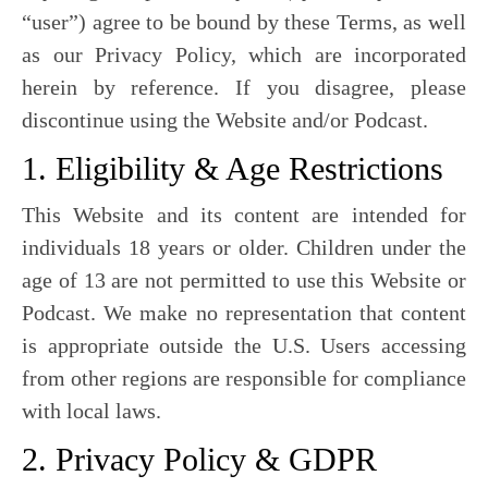
“user”) agree to be bound by these Terms, as well
as our Privacy Policy, which are incorporated
herein by reference. If you disagree, please
discontinue using the Website and/or Podcast.
1. Eligibility & Age Restrictions
This Website and its content are intended for
individuals 18 years or older. Children under the
age of 13 are not permitted to use this Website or
Podcast. We make no representation that content
is appropriate outside the U.S. Users accessing
from other regions are responsible for compliance
with local laws.
2. Privacy Policy & GDPR