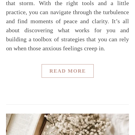
that storm. With the right tools and a little
practice, you can navigate through the turbulence
and find moments of peace and clarity. It’s all
about discovering what works for you and
building a toolbox of strategies that you can rely
on when those anxious feelings creep in.
READ MORE