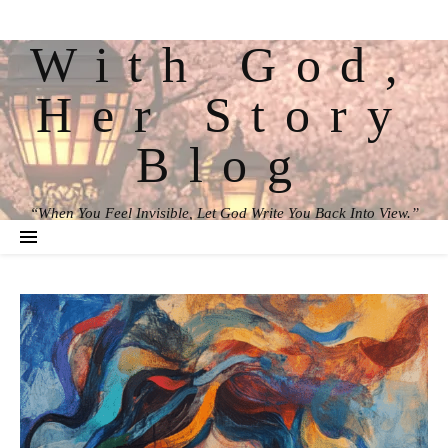
With God,
Her Story
Blog
“When You Feel Invisible, Let God Write You Back Into View.”