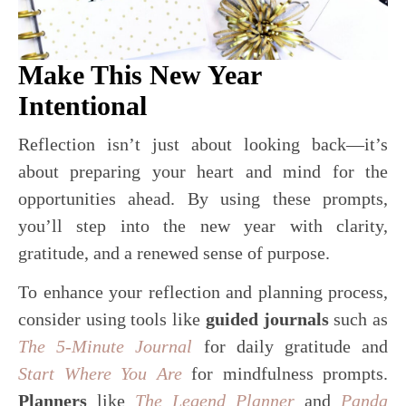
Make This New Year
Intentional
Reflection isn’t just about looking back—it’s
about preparing your heart and mind for the
opportunities ahead. By using these prompts,
you’ll step into the new year with clarity,
gratitude, and a renewed sense of purpose.
To enhance your reflection and planning process,
consider using tools like
guided journals
such as
The 5-Minute Journal
for daily gratitude and
Start Where You Are
for mindfulness prompts.
Planners
like
The Legend Planner
and
Panda