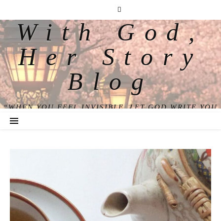
With God,
Her Story
Blog
“WHEN YOU FEEL INVISIBLE, LET GOD WRITE YOU
BACK INTO VIEW.”