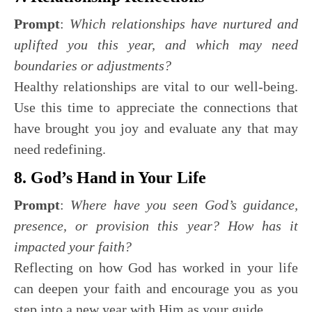
Prompt
:
Which relationships have nurtured and
uplifted you this year, and which may need
boundaries or adjustments?
Healthy relationships are vital to our well-being.
Use this time to appreciate the connections that
have brought you joy and evaluate any that may
need redefining.
8. God’s Hand in Your Life
Prompt
:
Where have you seen God’s guidance,
presence, or provision this year? How has it
impacted your faith?
Reflecting on how God has worked in your life
can deepen your faith and encourage you as you
step into a new year with Him as your guide.