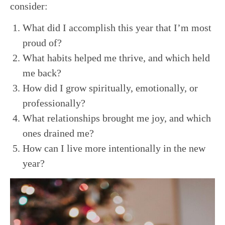
consider:
What did I accomplish this year that I’m most
proud of?
What habits helped me thrive, and which held
me back?
How did I grow spiritually, emotionally, or
professionally?
What relationships brought me joy, and which
ones drained me?
How can I live more intentionally in the new
year?