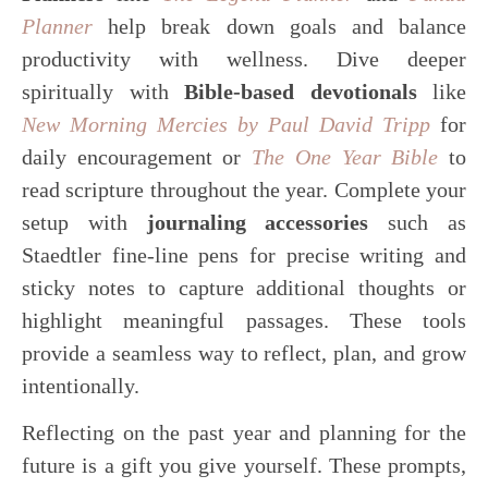
Planner
help break down goals and balance
productivity with wellness. Dive deeper
spiritually with
Bible-based devotionals
like
New Morning Mercies by Paul David Tripp
for
daily encouragement or
The One Year Bible
to
read scripture throughout the year. Complete your
setup with
journaling accessories
such as
Staedtler fine-line pens for precise writing and
sticky notes to capture additional thoughts or
highlight meaningful passages. These tools
provide a seamless way to reflect, plan, and grow
intentionally.
Reflecting on the past year and planning for the
future is a gift you give yourself. These prompts,