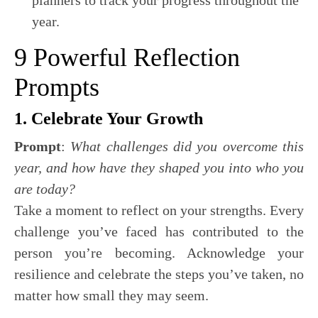
planners to track your progress throughout the
year.
9 Powerful Reflection
Prompts
1. Celebrate Your Growth
Prompt
:
What challenges did you overcome this
year, and how have they shaped you into who you
are today?
Take a moment to reflect on your strengths. Every
challenge you’ve faced has contributed to the
person you’re becoming. Acknowledge your
resilience and celebrate the steps you’ve taken, no
matter how small they may seem.