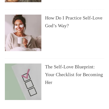
How Do I Practice Self-Love
God’s Way?
The Self-Love Blueprint:
Your Checklist for Becoming
Her