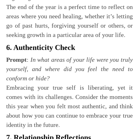
The end of the year is a perfect time to reflect on
areas where you need healing, whether it’s letting
go of past hurts, forgiving yourself or others, or
seeking growth in a particular area of your life.
6. Authenticity Check
Prompt
:
In what areas of your life were you truly
yourself, and where did you feel the need to
conform or hide?
Embracing your true self is liberating, yet it
comes with its challenges. Consider the moments
this year when you felt most authentic, and think
about how you can continue to embrace your true
identity in the future.
7. Relationship Reflections