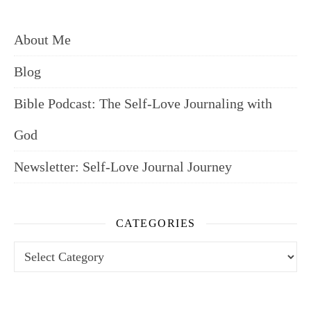
About Me
Blog
Bible Podcast: The Self-Love Journaling with
God
Newsletter: Self-Love Journal Journey
CATEGORIES
Categories