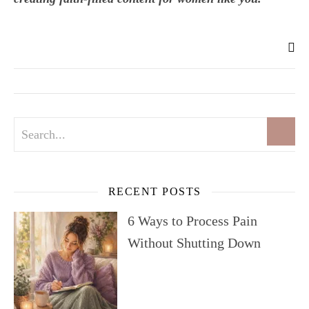
RECENT POSTS
6 Ways to Process Pain
Without Shutting Down