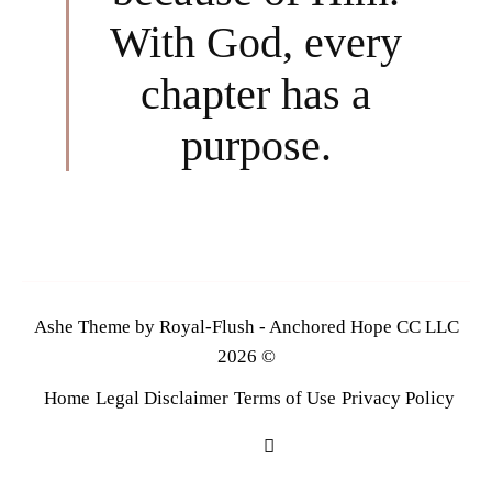
With God, every
chapter has a
purpose.
Ashe Theme by Royal-Flush - Anchored Hope CC LLC
2026 ©
Home
Legal Disclaimer
Terms of Use
Privacy Policy