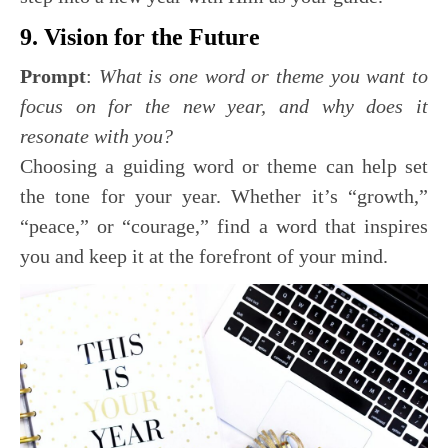
9. Vision for the Future
Prompt
:
What is one word or theme you want to
focus on for the new year, and why does it
resonate with you?
Choosing a guiding word or theme can help set
the tone for your year. Whether it’s “growth,”
“peace,” or “courage,” find a word that inspires
you and keep it at the forefront of your mind.