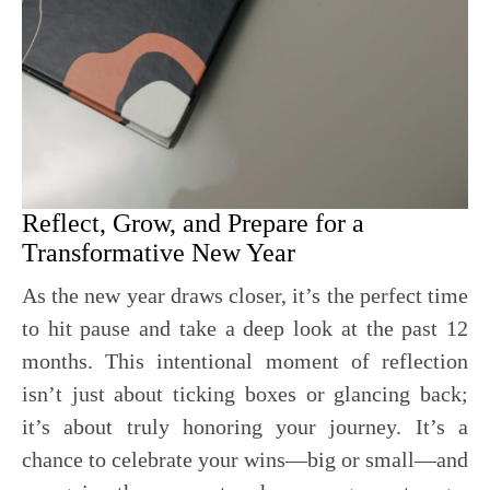
Reflect, Grow, and Prepare for a
Transformative New Year
As the new year draws closer, it’s the perfect time
to hit pause and take a deep look at the past 12
months. This intentional moment of reflection
isn’t just about ticking boxes or glancing back;
it’s about truly honoring your journey. It’s a
chance to celebrate your wins—big or small—and