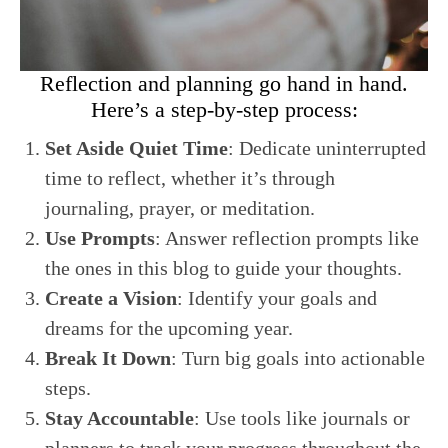
Reflection and planning go hand in hand.
Here’s a step-by-step process:
Set Aside Quiet Time
: Dedicate uninterrupted
time to reflect, whether it’s through
journaling, prayer, or meditation.
Use Prompts
: Answer reflection prompts like
the ones in this blog to guide your thoughts.
Create a Vision
: Identify your goals and
dreams for the upcoming year.
Break It Down
: Turn big goals into actionable
steps.
Stay Accountable
: Use tools like journals or