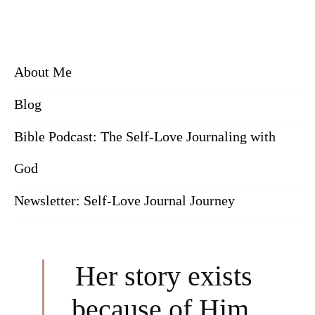
About Me
Blog
Bible Podcast: The Self-Love Journaling with
God
Newsletter: Self-Love Journal Journey
Her story exists
because of Him.