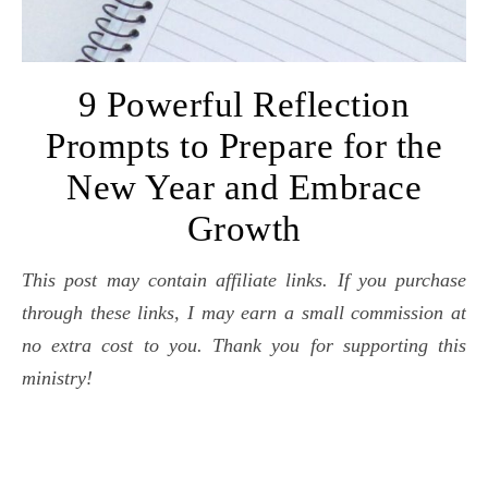
9 Powerful Reflection
Prompts to Prepare for the
New Year and Embrace
Growth
This post may contain affiliate links. If you purchase
through these links, I may earn a small commission at
no extra cost to you. Thank you for supporting this
ministry!