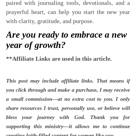
paired with journaling tools, devotionals, and a
prayerful heart, can help you start the new year
with clarity, gratitude, and purpose.
Are you ready to embrace a new
year of growth?
**Affiliate Links are used in this article.
This post may include affiliate links. That means if
you click through and make a purchase, I may receive
a small commission—at no extra cost to you. I only
share resources I trust, personally use, or believe will
bless your journey with God. Thank you for
supporting this ministry—it allows me to continue
creating faith-filled content for women like you.