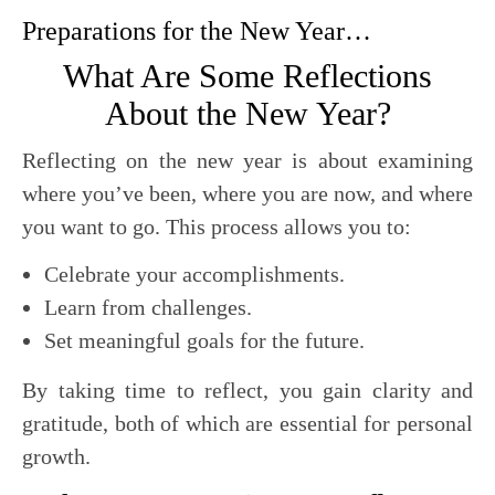
Preparations for the New Year…
What Are Some Reflections
About the New Year?
Reflecting on the new year is about examining
where you’ve been, where you are now, and where
you want to go. This process allows you to:
Celebrate your accomplishments.
Learn from challenges.
Set meaningful goals for the future.
By taking time to reflect, you gain clarity and
gratitude, both of which are essential for personal
growth.