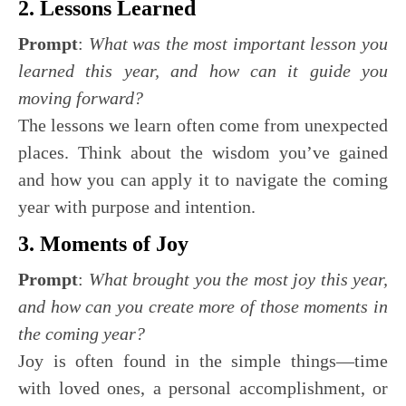
2. Lessons Learned
Prompt
:
What was the most important lesson you
learned this year, and how can it guide you
moving forward?
The lessons we learn often come from unexpected
places. Think about the wisdom you’ve gained
and how you can apply it to navigate the coming
year with purpose and intention.
3. Moments of Joy
Prompt
:
What brought you the most joy this year,
and how can you create more of those moments in
the coming year?
Joy is often found in the simple things—time
with loved ones, a personal accomplishment, or