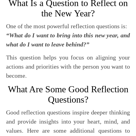
What Is a Question to Reflect on
the New Year?
One of the most powerful reflection questions is:
“What do I want to bring into this new year, and
what do I want to leave behind?”
This question helps you focus on aligning your
actions and priorities with the person you want to
become.
What Are Some Good Reflection
Questions?
Good reflection questions inspire deeper thinking
and provide insights into your heart, mind, and
values. Here are some additional questions to