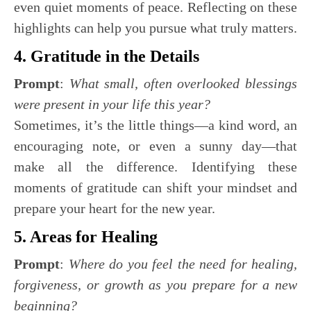
even quiet moments of peace. Reflecting on these
highlights can help you pursue what truly matters.
4. Gratitude in the Details
Prompt
:
What small, often overlooked blessings
were present in your life this year?
Sometimes, it’s the little things—a kind word, an
encouraging note, or even a sunny day—that
make all the difference. Identifying these
moments of gratitude can shift your mindset and
prepare your heart for the new year.
5. Areas for Healing
Prompt
:
Where do you feel the need for healing,
forgiveness, or growth as you prepare for a new
beginning?