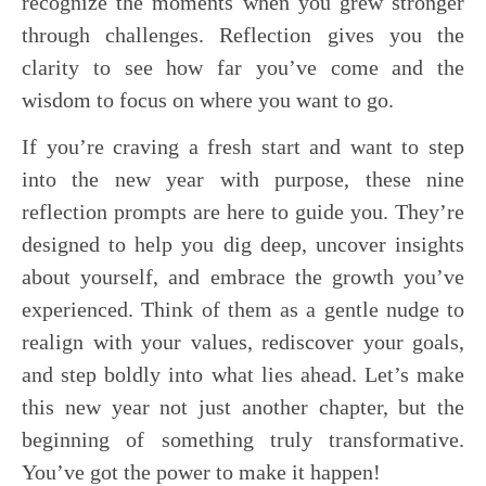
recognize the moments when you grew stronger
through challenges. Reflection gives you the
clarity to see how far you’ve come and the
wisdom to focus on where you want to go.
If you’re craving a fresh start and want to step
into the new year with purpose, these nine
reflection prompts are here to guide you. They’re
designed to help you dig deep, uncover insights
about yourself, and embrace the growth you’ve
experienced. Think of them as a gentle nudge to
realign with your values, rediscover your goals,
and step boldly into what lies ahead. Let’s make
this new year not just another chapter, but the
beginning of something truly transformative.
You’ve got the power to make it happen!