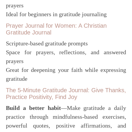
prayers
Ideal for beginners in gratitude journaling
Prayer Journal for Women: A Christian
Gratitude Journal
Scripture-based gratitude prompts
Space for prayers, reflections, and answered
prayers
Great for deepening your faith while expressing
gratitude
The 5-Minute Gratitude Journal: Give Thanks,
Practice Positivity, Find Joy
Build a better habit
―Make gratitude a daily
practice through mindfulness-based exercises,
powerful quotes, positive affirmations, and