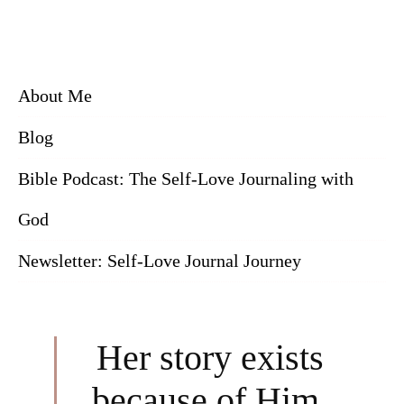
About Me
Blog
Bible Podcast: The Self-Love Journaling with
God
Newsletter: Self-Love Journal Journey
Her story exists
because of Him.