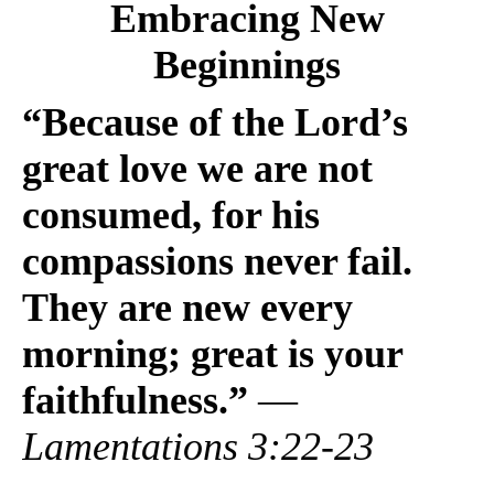
Embracing New
Beginnings
“Because of the Lord’s
great love we are not
consumed, for his
compassions never fail.
They are new every
morning; great is your
faithfulness.”
—
Lamentations 3:22-23