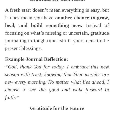
A fresh start doesn’t mean everything is easy, but
it does mean you have
another chance to grow,
heal, and build something new.
Instead of
focusing on what’s missing or uncertain, gratitude
journaling in tough times shifts your focus to the
present blessings.
Example Journal Reflection:
“God, thank You for today. I embrace this new
season with trust, knowing that Your mercies are
new every morning. No matter what lies ahead, I
choose to see the good and walk forward in
faith.”
Gratitude for the Future