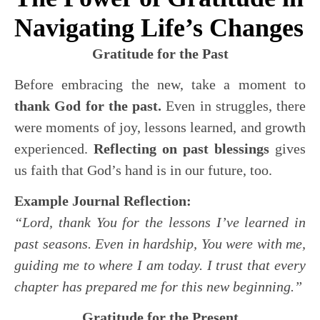
Navigating Life’s Changes
Gratitude for the Past
Before embracing the new, take a moment to
thank God for the past.
Even in struggles, there
were moments of joy, lessons learned, and growth
experienced.
Reflecting on past blessings
gives
us faith that God’s hand is in our future, too.
Example Journal Reflection:
“Lord, thank You for the lessons I’ve learned in
past seasons. Even in hardship, You were with me,
guiding me to where I am today. I trust that every
chapter has prepared me for this new beginning.”
Gratitude for the Present