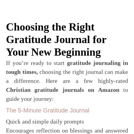
Choosing the Right
Gratitude Journal for
Your New Beginning
If you’re ready to start
gratitude journaling in
tough times,
choosing the right journal can make
a difference. Here are a few highly-rated
Christian gratitude journals on Amazon
to
guide your journey:
The 5-Minute Gratitude Journal
Quick and simple daily prompts
Encourages reflection on blessings and answered