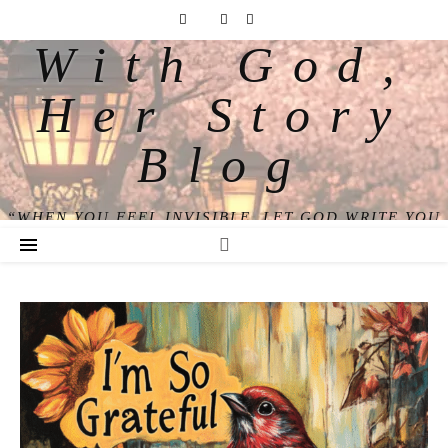
With God,
Her Story
Blog
“WHEN YOU FEEL INVISIBLE, LET GOD WRITE YOU
BACK INTO VIEW.”