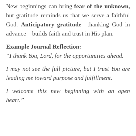
New beginnings can bring
fear of the unknown,
but gratitude reminds us that we serve a faithful
God.
Anticipatory gratitude
—thanking God in
advance—builds faith and trust in His plan.
Example Journal Reflection:
“I thank You, Lord, for the opportunities ahead.
I may not see the full picture, but I trust You are
leading me toward purpose and fulfillment.
I welcome this new beginning with an open
heart.”