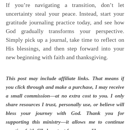
If you’re navigating a transition, don’t let
uncertainty steal your peace. Instead, start your
gratitude journaling practice today, and see how
God gradually transforms your perspective.
Simply pick up a journal, take time to reflect on
His blessings, and then step forward into your
new beginning with faith and thanksgiving.
This post may include affiliate links. That means if
you click through and make a purchase, I may receive
a small commission—at no extra cost to you. I only
share resources I trust, personally use, or believe will
bless your journey with God. Thank you for
supporting this ministry—it allows me to continue