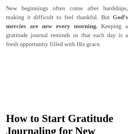
New beginnings often come after hardships,
making it difficult to feel thankful. But
God’s
mercies are new every morning.
Keeping a
gratitude journal reminds us that each day is a
fresh opportunity filled with His grace.
How to Start Gratitude
Journaling for New