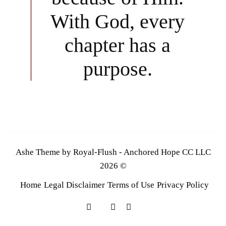
With God, every
chapter has a
purpose.
Ashe Theme by Royal-Flush - Anchored Hope CC LLC
2026 ©
Home
Legal Disclaimer
Terms of Use
Privacy Policy