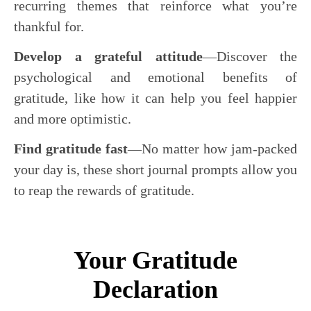
recurring themes that reinforce what you’re
thankful for.
Develop a grateful attitude
―Discover the
psychological and emotional benefits of
gratitude, like how it can help you feel happier
and more optimistic.
Find gratitude fast
―No matter how jam-packed
your day is, these short journal prompts allow you
to reap the rewards of gratitude.
Your Gratitude
Declaration