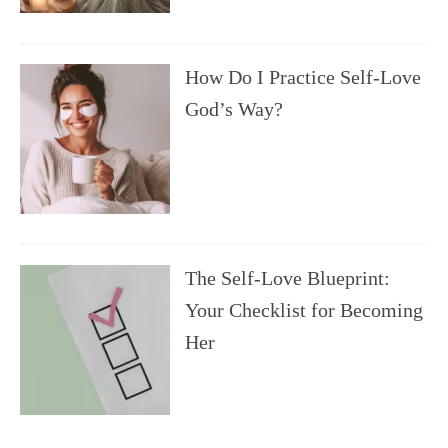
How Do I Practice Self-Love
God’s Way?
The Self-Love Blueprint:
Your Checklist for Becoming
Her