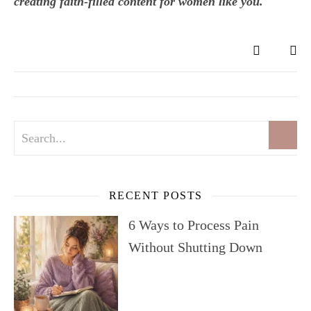
creating faith-filled content for women like you.
RECENT POSTS
6 Ways to Process Pain
Without Shutting Down