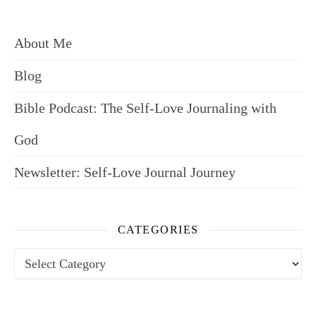
About Me
Blog
Bible Podcast: The Self-Love Journaling with
God
Newsletter: Self-Love Journal Journey
CATEGORIES
Categories