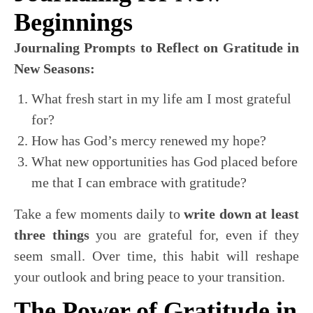
Beginnings
Journaling Prompts to Reflect on Gratitude in
New Seasons:
What fresh start in my life am I most grateful
for?
How has God’s mercy renewed my hope?
What new opportunities has God placed before
me that I can embrace with gratitude?
Take a few moments daily to
write down at least
three things
you are grateful for, even if they
seem small. Over time, this habit will reshape
your outlook and bring peace to your transition.
The Power of Gratitude in