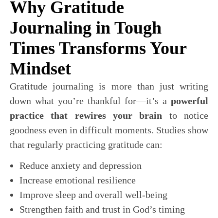
Why Gratitude
Journaling in Tough
Times Transforms Your
Mindset
Gratitude journaling is more than just writing
down what you’re thankful for—it’s a
powerful
practice that rewires your brain
to notice
goodness even in difficult moments. Studies show
that regularly practicing gratitude can:
Reduce anxiety and depression
Increase emotional resilience
Improve sleep and overall well-being
Strengthen faith and trust in God’s timing