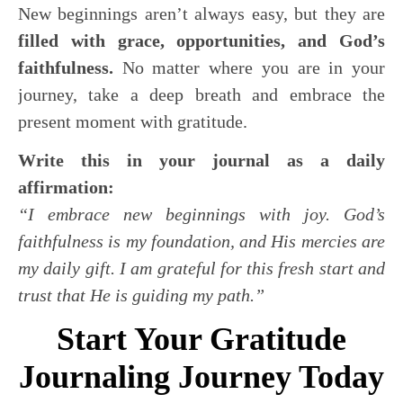
New beginnings aren’t always easy, but they are
filled with grace, opportunities, and God’s
faithfulness.
No matter where you are in your
journey, take a deep breath and embrace the
present moment with gratitude.
Write this in your journal as a daily
affirmation:
“I embrace new beginnings with joy. God’s
faithfulness is my foundation, and His mercies are
my daily gift. I am grateful for this fresh start and
trust that He is guiding my path.”
Start Your Gratitude
Journaling Journey Today