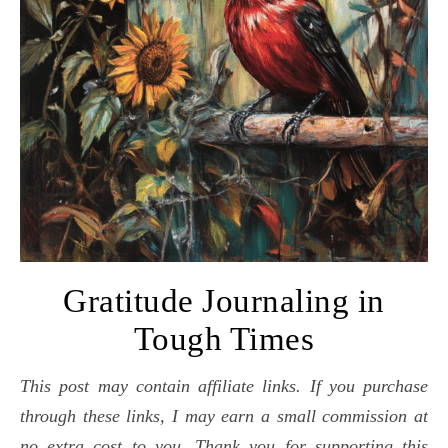
Gratitude Journaling in
Tough Times
This post may contain affiliate links. If you purchase
through these links, I may earn a small commission at
no extra cost to you. Thank you for supporting this