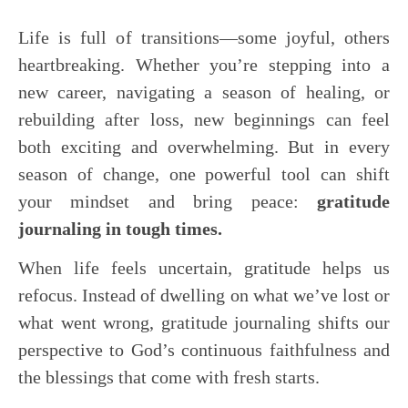
Life is full of transitions—some joyful, others
heartbreaking. Whether you’re stepping into a
new career, navigating a season of healing, or
rebuilding after loss, new beginnings can feel
both exciting and overwhelming. But in every
season of change, one powerful tool can shift
your mindset and bring peace:
gratitude
journaling in tough times.
When life feels uncertain, gratitude helps us
refocus. Instead of dwelling on what we’ve lost or
what went wrong, gratitude journaling shifts our
perspective to God’s continuous faithfulness and
the blessings that come with fresh starts.