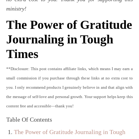
ministry!
The Power of Gratitude
Journaling in Tough
Times
**Disclosure: This post contains affiliate links, which means I may earn a
small commission if you purchase through these links at no extra cost to
you. I only recommend products I genuinely believe in and that align with
the message of self-love and personal growth. Your support helps keep this
content free and accessible—thank you!
Table Of Contents
The Power of Gratitude Journaling in Tough