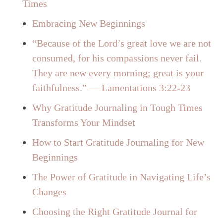
Times
Embracing New Beginnings
“Because of the Lord’s great love we are not
consumed, for his compassions never fail.
They are new every morning; great is your
faithfulness.” — Lamentations 3:22-23
Why Gratitude Journaling in Tough Times
Transforms Your Mindset
How to Start Gratitude Journaling for New
Beginnings
The Power of Gratitude in Navigating Life’s
Changes
Choosing the Right Gratitude Journal for