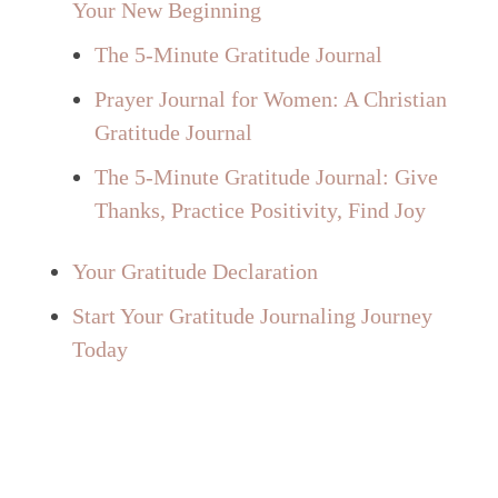
Your New Beginning
The 5-Minute Gratitude Journal
Prayer Journal for Women: A Christian
Gratitude Journal
The 5-Minute Gratitude Journal: Give
Thanks, Practice Positivity, Find Joy
Your Gratitude Declaration
Start Your Gratitude Journaling Journey
Today