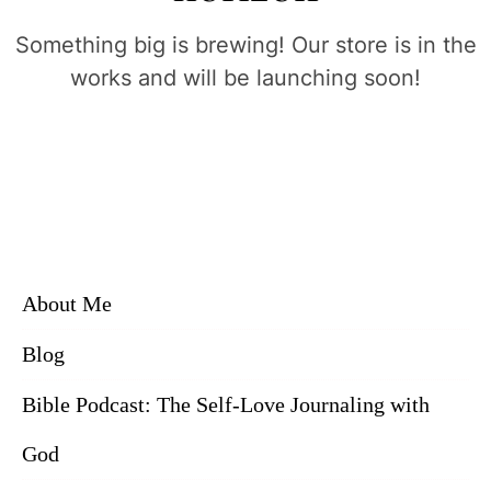
Something big is brewing! Our store is in the
works and will be launching soon!
About Me
Blog
Bible Podcast: The Self-Love Journaling with
God