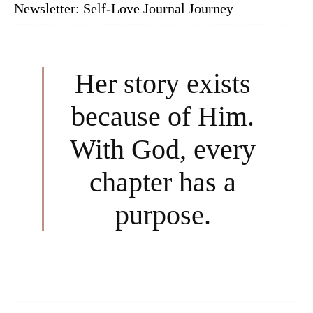
Newsletter: Self-Love Journal Journey
Her story exists
because of Him.
With God, every
chapter has a
purpose.