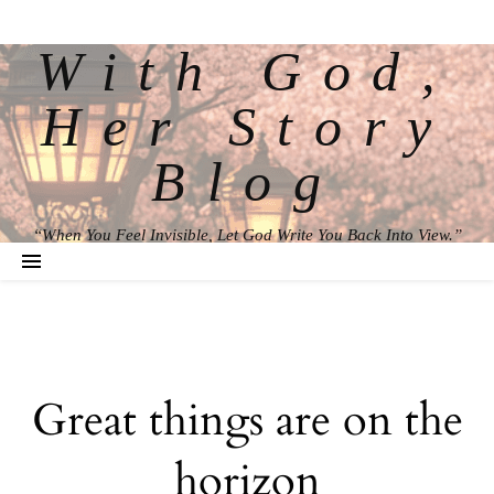
With God,
Her Story
Blog
“When You Feel Invisible, Let God Write You Back Into View.”
Great things are on the
horizon