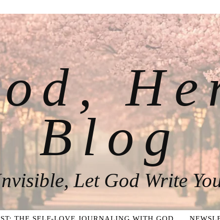
od, He
Blog
nvisible, Let God Write You
ST: THE SELF-LOVE JOURNALING WITH GOD
NEWSLE