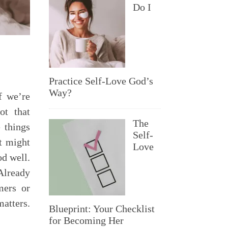
Do I
Practice Self-Love God’s
Way?
f we’re
ot that
The
 things
Self-
t might
Love
od well.
Already
mers or
atters.
Blueprint: Your Checklist
for Becoming Her