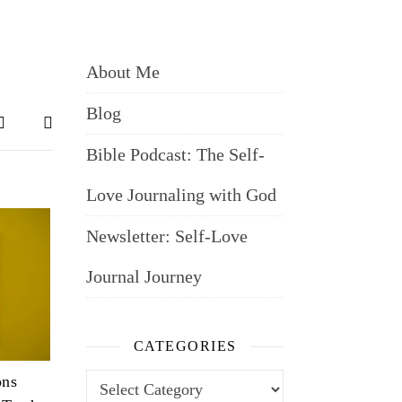
About Me
Blog
Bible Podcast: The Self-
Love Journaling with God
Newsletter: Self-Love
Journal Journey
CATEGORIES
Categories
ons