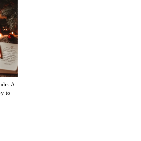
ude: A
ey to