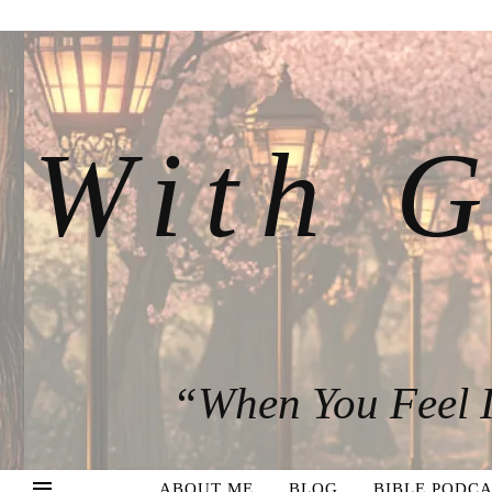
With G
“When You Feel I
ABOUT ME
BLOG
BIBLE PODCA