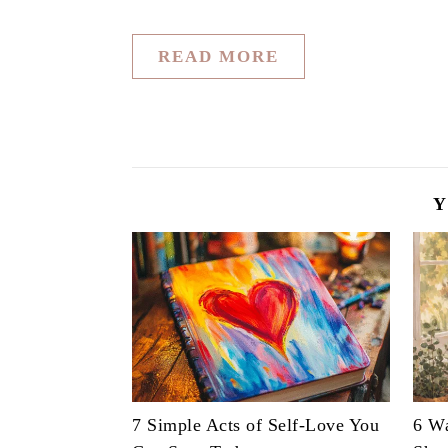
READ MORE
Y
7 Simple Acts of Self-Love You
6 Wa