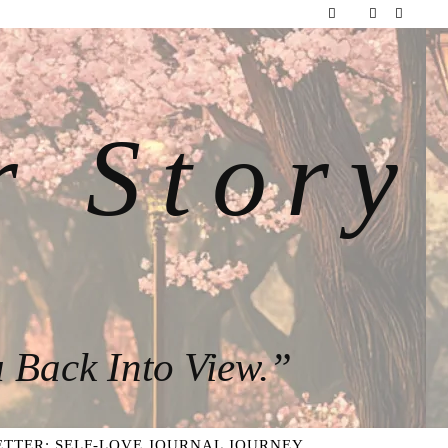
r Story
 Back Into View.”
TTER: SELF-LOVE JOURNAL JOURNEY