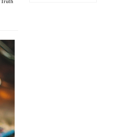
 Truth