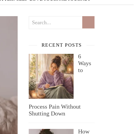
RECENT POSTS
6
Ways
to
Process Pain Without
Shutting Down
How