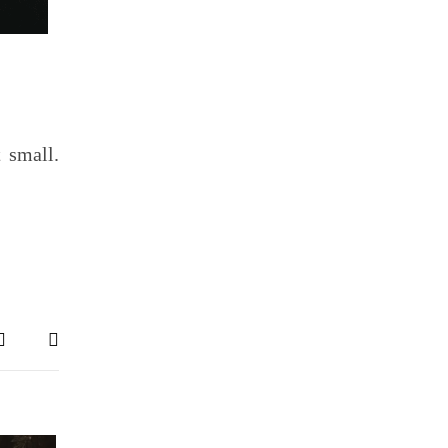
 small.