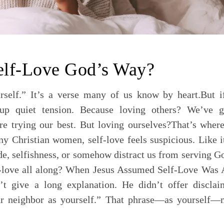
elf-Love God’s Way?
rself.” It’s a verse many of us know by heart.But i
 up quiet tension. Because loving others? We’ve g
 trying our best. But loving ourselves?That’s where
y Christian women, self-love feels suspicious. Like i
ride, selfishness, or somehow distract us from serving G
f-love all along? When Jesus Assumed Self-Love Was 
t give a long explanation. He didn’t offer disclai
r neighbor as yourself.” That phrase—as yourself—m