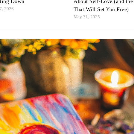
tting Down
About Self-Love (and the
7, 2026
That Will Set You Free)
May 31, 2025