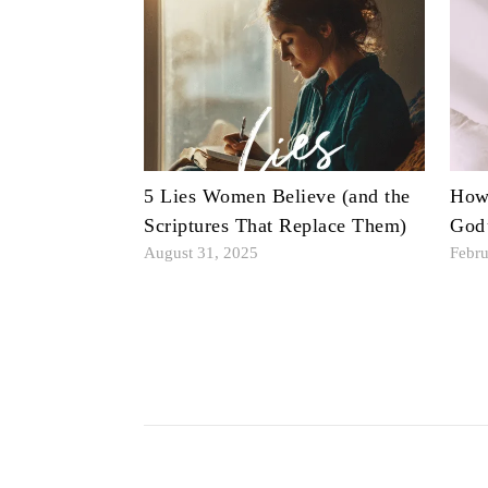
5 Lies Women Believe (and the
How 
Scriptures That Replace Them)
God
August 31, 2025
Febru