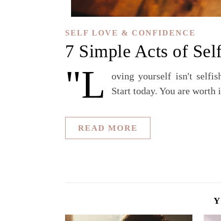
SELF LOVE & CONFIDENCE
7 Simple Acts of Sel
"L
oving yourself isn't selfi
Start today. You are worth i
READ MORE
Y