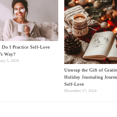
Do I Practice Self-Love
’s Way?
ary 5, 2026
Unwrap the Gift of Gratit
Holiday Journaling Journ
Self-Love
December 17, 2024