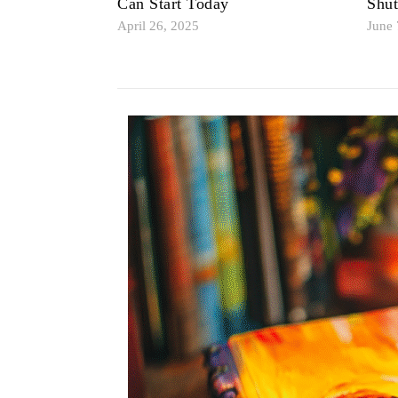
Can Start Today
Shu
April 26, 2025
June 