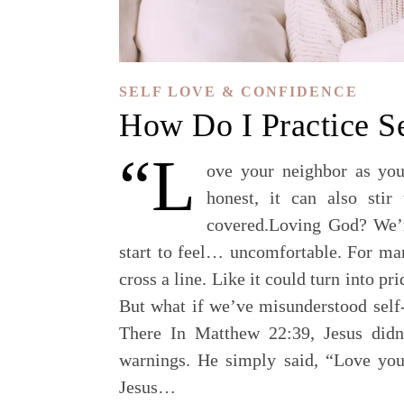
SELF LOVE & CONFIDENCE
How Do I Practice S
“L
ove your neighbor as you
honest, it can also stir
covered.Loving God? We’re
start to feel… uncomfortable. For man
cross a line. Like it could turn into p
But what if we’ve misunderstood sel
There In Matthew 22:39, Jesus didn’
warnings. He simply said, “Love you
Jesus…