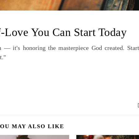
f-Love You Can Start Today
sh — it's honoring the masterpiece God created. Start
t."
OU MAY ALSO LIKE