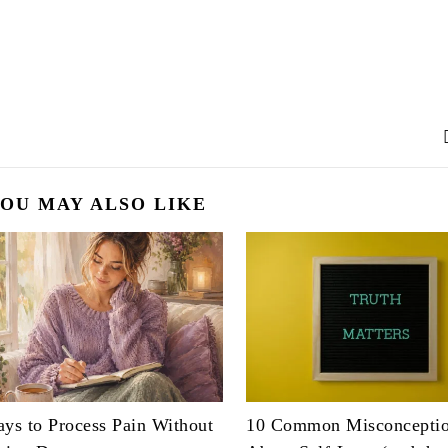
OU MAY ALSO LIKE
ys to Process Pain Without
10 Common Misconcepti