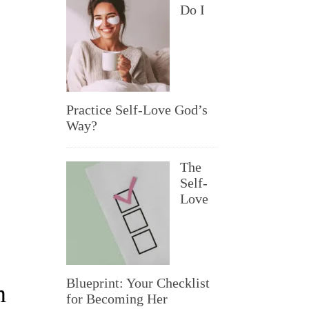
Do I
Practice Self-Love God’s
Way?
The
Self-
Love
Blueprint: Your Checklist
m
for Becoming Her