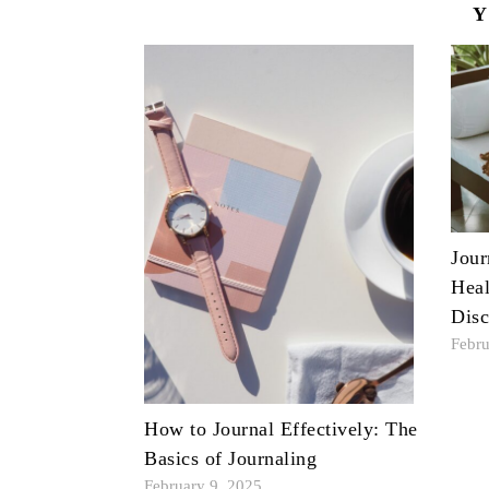
Y
Jour
Heal
Disc
Febru
How to Journal Effectively: The
Basics of Journaling
February 9, 2025