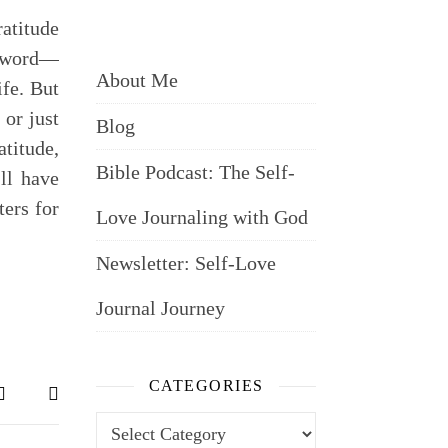
atitude
zzword—
About Me
ife. But
 or just
Blog
titude,
Bible Podcast: The Self-
’ll have
ers for
Love Journaling with God
Newsletter: Self-Love
Journal Journey
CATEGORIES
Categories