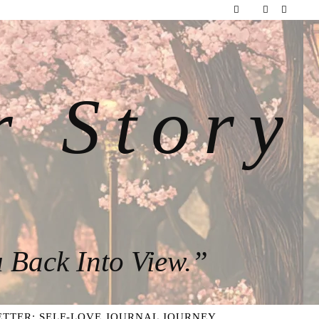
r Story
 Back Into View.”
TTER: SELF-LOVE JOURNAL JOURNEY