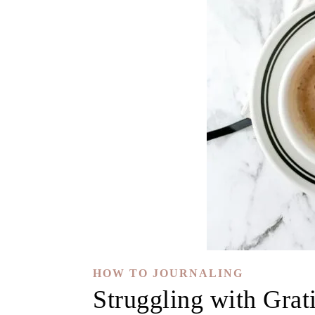
HOW TO JOURNALING
Struggling with Grat