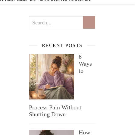
RECENT POSTS
6
Ways
to
Process Pain Without
Shutting Down
How