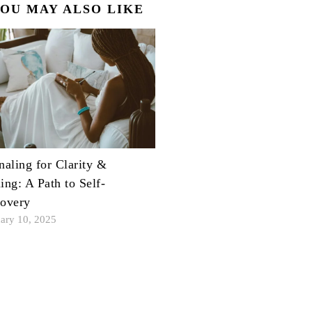
OU MAY ALSO LIKE
naling for Clarity &
ing: A Path to Self-
overy
ary 10, 2025