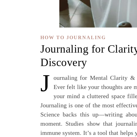
HOW TO JOURNALING
Journaling for Clarit
Discovery
J
ournaling for Mental Clarity &
Ever felt like your thoughts are 
your mind a cluttered space fill
Journaling is one of the most effecti
Science backs this up—writing abou
moment. Studies show that journali
immune system. It’s a tool that helps 