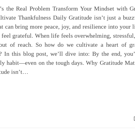
e’s the Real Problem Transform Your Mindset with Gr
ltivate Thankfulness Daily Gratitude isn’t just a bu
at can bring more peace, joy, and resilience into your l
o feel grateful. When life feels overwhelming, stressful,
 out of reach. So how do we cultivate a heart of gra
? In this blog post, we’ll dive into: By the end, you
aily habit—even on the tough days. Why Gratitude Matt
itude isn’t…