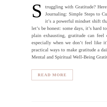
S
truggling with Gratitude? Her
Journaling: Simple Steps to Cu
it’s a powerful mindset shift th
let’s be honest: some days, it’s hard t
plain exhausting, gratitude can feel
especially when we don’t feel like it
practical ways to make gratitude a d
Mental and Spiritual Well-Being Grat
READ MORE