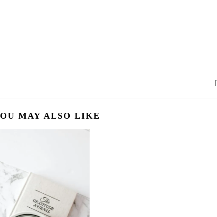
OU MAY ALSO LIKE