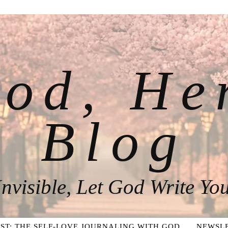
od, He
Blog
nvisible, Let God Write You
ST: THE SELF-LOVE JOURNALING WITH GOD
NEWSLE