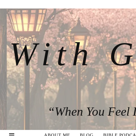
With G
“When You Feel I
ABOUT ME
BLOG
BIBLE PODCA