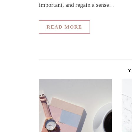
important, and regain a sense…
READ MORE
Y