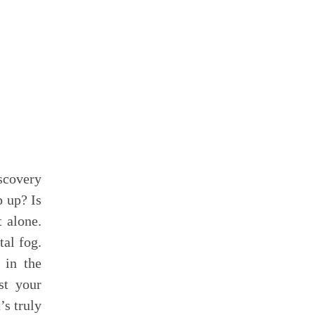
scovery
p up? Is
t alone.
tal fog.
 in the
st your
’s truly