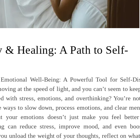
y & Healing: A Path to Self-
 Emotional Well-Being: A Powerful Tool for Self-Di
moving at the speed of light, and you can’t seem to kee
ed with stress, emotions, and overthinking? You’re no
ve ways to slow down, process emotions, and clear men
t your emotions doesn’t just make you feel better
ng can reduce stress, improve mood, and even boo
you unload the weight of your thoughts, reflect on what