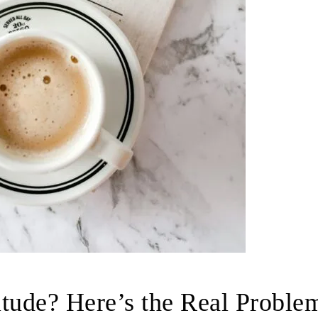
itude? Here’s the Real Proble