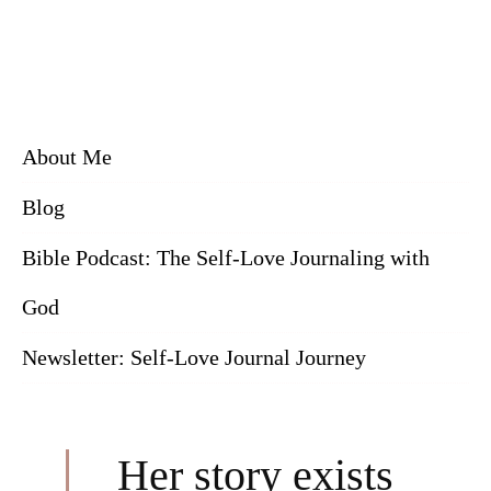
About Me
Blog
Bible Podcast: The Self-Love Journaling with
God
Newsletter: Self-Love Journal Journey
Her story exists