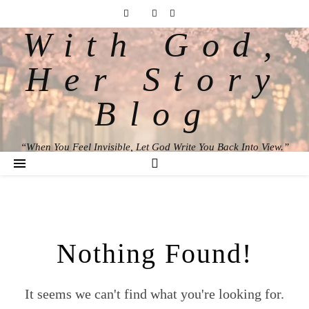
With God,
Her Story
Blog
“When You Feel Invisible, Let God Write You Back Into View.”
Nothing Found!
It seems we can't find what you're looking for.