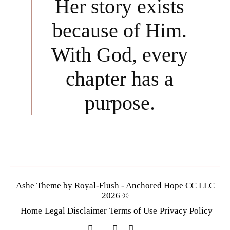
Her story exists
because of Him.
With God, every
chapter has a
purpose.
Ashe Theme by Royal-Flush - Anchored Hope CC LLC
2026 ©
Home
Legal Disclaimer
Terms of Use
Privacy Policy