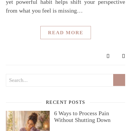
yet powerful habit helps shift your perspective
from what you feel is missing…
READ MORE
RECENT POSTS
6 Ways to Process Pain
Without Shutting Down