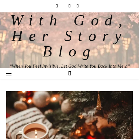
With God,
Her Story
Blog
“When You Feel Invisible, Let God Write You Back Into View.”