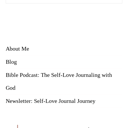
About Me
Blog
Bible Podcast: The Self-Love Journaling with
God
Newsletter: Self-Love Journal Journey