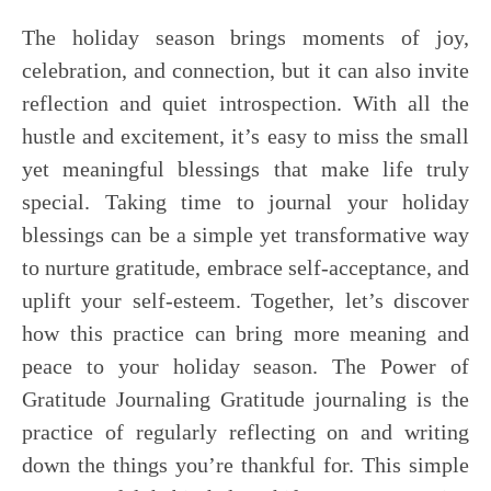
The holiday season brings moments of joy,
celebration, and connection, but it can also invite
reflection and quiet introspection. With all the
hustle and excitement, it’s easy to miss the small
yet meaningful blessings that make life truly
special. Taking time to journal your holiday
blessings can be a simple yet transformative way
to nurture gratitude, embrace self-acceptance, and
uplift your self-esteem. Together, let’s discover
how this practice can bring more meaning and
peace to your holiday season. The Power of
Gratitude Journaling Gratitude journaling is the
practice of regularly reflecting on and writing
down the things you’re thankful for. This simple