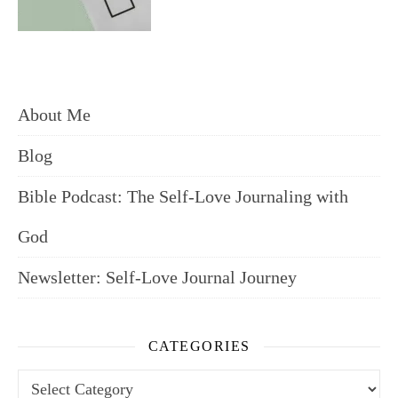
About Me
Blog
Bible Podcast: The Self-Love Journaling with
God
Newsletter: Self-Love Journal Journey
CATEGORIES
Categories