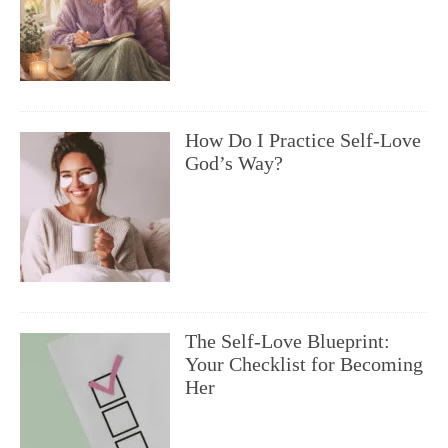
How Do I Practice Self-Love
God’s Way?
The Self-Love Blueprint:
Your Checklist for Becoming
Her