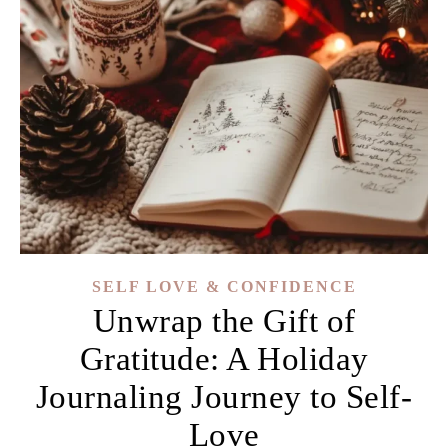
SELF LOVE & CONFIDENCE
Unwrap the Gift of
Gratitude: A Holiday
Journaling Journey to Self-
Love