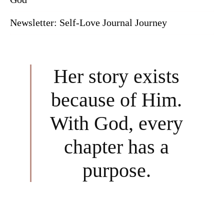
Newsletter: Self-Love Journal Journey
Her story exists
because of Him.
With God, every
chapter has a
purpose.