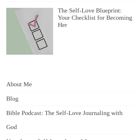
The Self-Love Blueprint:
Your Checklist for Becoming
Her
About Me
Blog
Bible Podcast: The Self-Love Journaling with
God