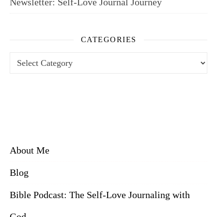
Newsletter: Self-Love Journal Journey
CATEGORIES
Categories
About Me
Blog
Bible Podcast: The Self-Love Journaling with
God