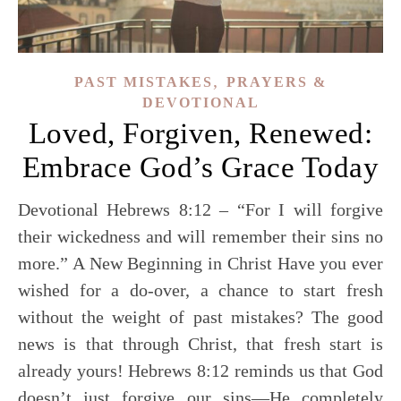
,
PAST MISTAKES
PRAYERS &
DEVOTIONAL
Loved, Forgiven, Renewed:
Embrace God’s Grace Today
Devotional Hebrews 8:12 – “For I will forgive
their wickedness and will remember their sins no
more.” A New Beginning in Christ Have you ever
wished for a do-over, a chance to start fresh
without the weight of past mistakes? The good
news is that through Christ, that fresh start is
already yours! Hebrews 8:12 reminds us that God
doesn’t just forgive our sins—He completely