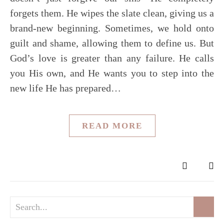
forgets them. He wipes the slate clean, giving us a
brand-new beginning. Sometimes, we hold onto
guilt and shame, allowing them to define us. But
God’s love is greater than any failure. He calls
you His own, and He wants you to step into the
new life He has prepared…
READ MORE