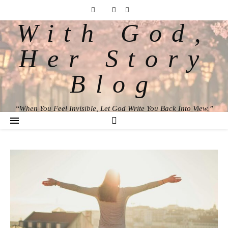
With God,
Her Story
Blog
“When You Feel Invisible, Let God Write You Back Into View.”