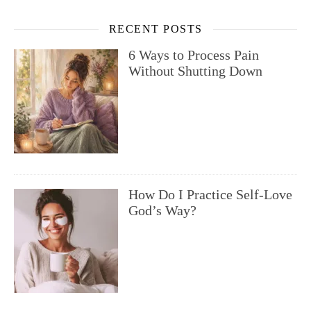
RECENT POSTS
6 Ways to Process Pain
Without Shutting Down
How Do I Practice Self-Love
God’s Way?