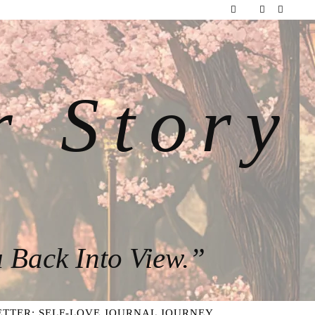
r Story
 Back Into View.”
TTER: SELF-LOVE JOURNAL JOURNEY