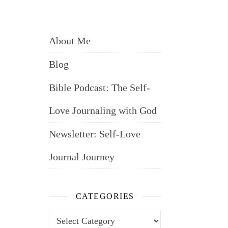
About Me
Blog
Bible Podcast: The Self-
Love Journaling with God
Newsletter: Self-Love
Journal Journey
CATEGORIES
Categories