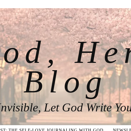
od, He
Blog
nvisible, Let God Write You
ST: THE SELF-LOVE JOURNALING WITH GOD
NEWSLE