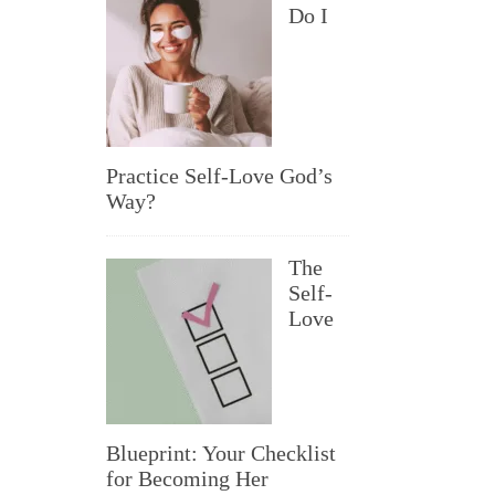
Do I
Practice Self-Love God’s
Way?
The
Self-
Love
Blueprint: Your Checklist
for Becoming Her