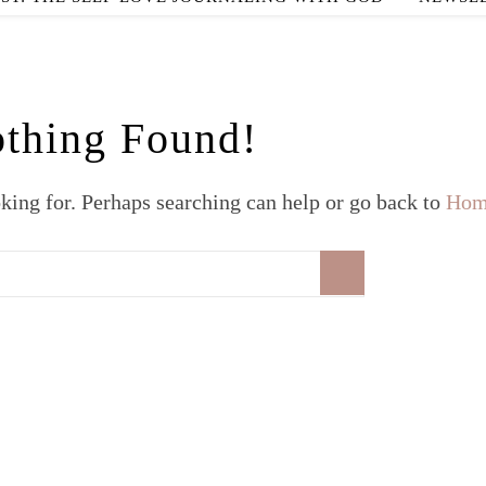
thing Found!
oking for. Perhaps searching can help or go back to
Hom