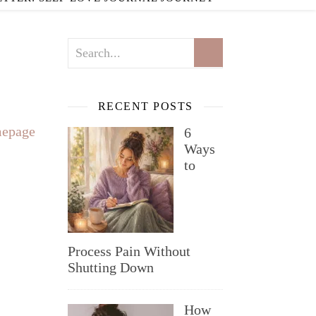
RECENT POSTS
epage
6
Ways
to
Process Pain Without
Shutting Down
How