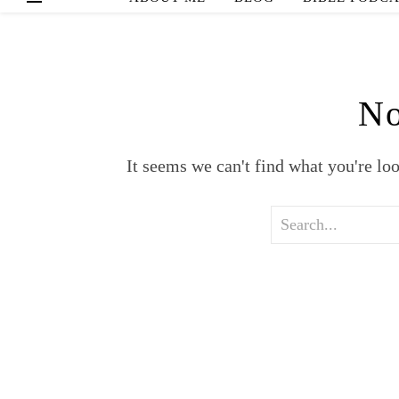
No
It seems we can't find what you're lo