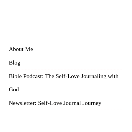
About Me
Blog
Bible Podcast: The Self-Love Journaling with
God
Newsletter: Self-Love Journal Journey