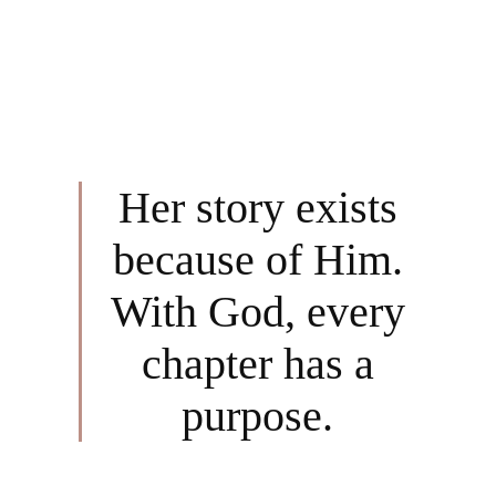
Her story exists
because of Him.
With God, every
chapter has a
purpose.