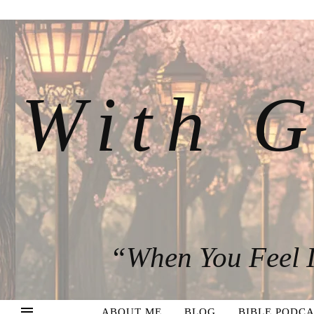
With G
“When You Feel I
ABOUT ME
BLOG
BIBLE PODCA